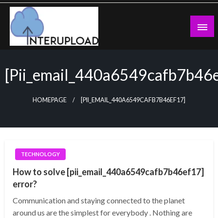
Skip
to
content
Latest News and Story
Interupload
[pii_email_440a6549cafb7b46
HOMEPAGE
[PII_EMAIL_440A6549CAFB7B46EF17]
TECHNOLOGY
How to solve [pii_email_440a6549cafb7b46ef17]
error?
Communication and staying connected to the planet
around us are the simplest for everybody . Nothing are