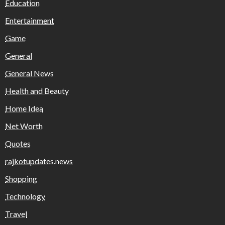
Education
Entertainment
Game
General
General News
Health and Beauty
Home Idea
Net Worth
Quotes
rajkotupdates.news
Shopping
Technology
Travel