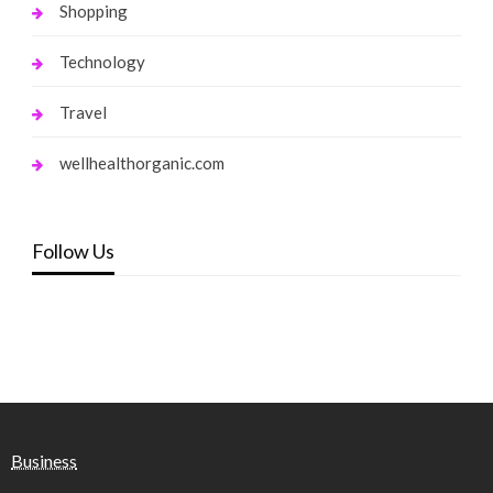
Shopping
Technology
Travel
wellhealthorganic.com
Follow Us
Business