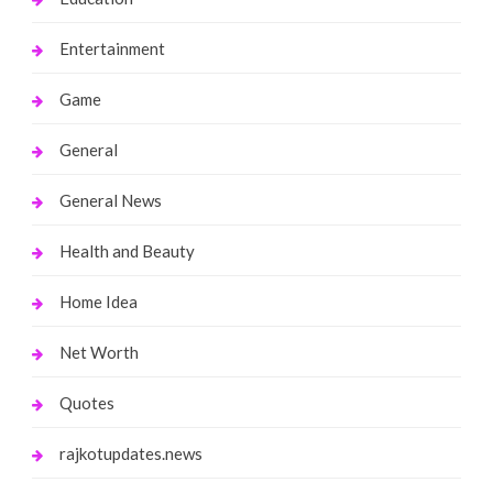
Entertainment
Game
General
General News
Health and Beauty
Home Idea
Net Worth
Quotes
rajkotupdates.news