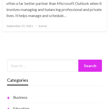
often a far better partner than Microsoft Outlook when it
involves managing and balancing professional and private
lives. It helps manage and schedule…
Posted
September 25, 2021
komal
on
Categories
Business
Education