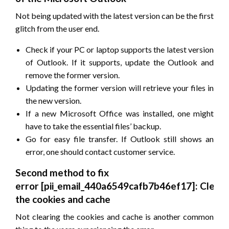
Not being updated with the latest version can be the first
glitch from the user end.
Check if your PC or laptop supports the latest version
of Outlook. If it supports, update the Outlook and
remove the former version.
Updating the former version will retrieve your files in
the new version.
If a new Microsoft Office was installed, one might
have to take the essential files’ backup.
Go for easy file transfer. If Outlook still shows an
error, one should contact customer service.
Second method to fix
error
[pii_email_440a6549cafb7b46ef17]
: Cleari
the cookies and cache
Not clearing the cookies and cache is another common