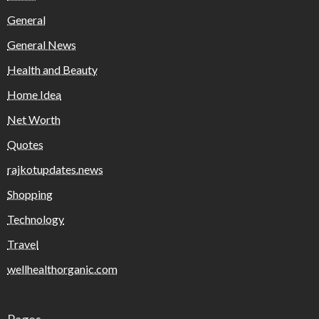
General
General News
Health and Beauty
Home Idea
Net Worth
Quotes
rajkotupdates.news
Shopping
Technology
Travel
wellhealthorganic.com
Pages