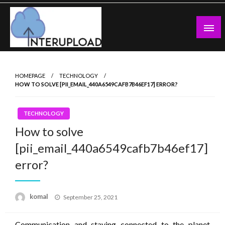
Skip
to
content
Latest News and Story
Interupload
HOMEPAGE
TECHNOLOGY
HOW TO SOLVE [PII_EMAIL_440A6549CAFB7B46EF17] ERROR?
TECHNOLOGY
How to solve
[pii_email_440a6549cafb7b46ef17]
error?
Posted
komal
September 25, 2021
on
Communication and staying connected to the planet