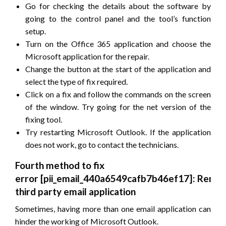
Go for checking the details about the software by
going to the control panel and the tool’s function
setup.
Turn on the Office 365 application and choose the
Microsoft application for the repair.
Change the button at the start of the application and
select the type of fix required.
Click on a fix and follow the commands on the screen
of the window. Try going for the net version of the
fixing tool.
Try restarting Microsoft Outlook. If the application
does not work, go to contact the technicians.
Fourth method to fix
error
[pii_email_440a6549cafb7b46ef17]
: Remov
third party email application
Sometimes, having more than one email application can
hinder the working of Microsoft Outlook.