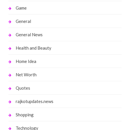
Game
General
General News
Health and Beauty
Home Idea
Net Worth
Quotes
rajkotupdates.news
Shopping
Technology