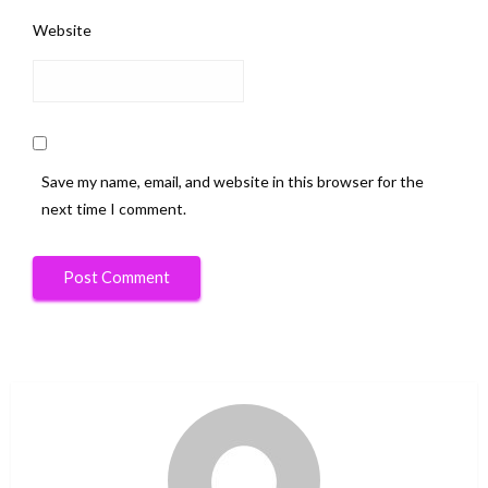
Website
Save my name, email, and website in this browser for the
next time I comment.