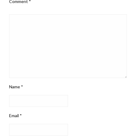
Comment
*
Name
*
Email
*