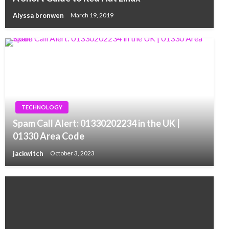
Alyssa bronwen
March 19, 2019
TECHNOLOGY
Spam Call Alert: 01330202234 in the UK |
01330 Area Code
jackwitch
October 3, 2023