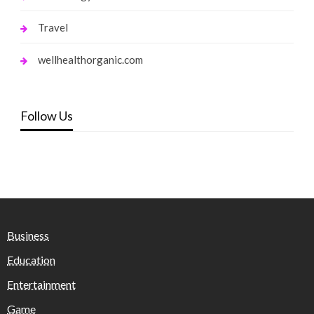
Travel
wellhealthorganic.com
Follow Us
Business
Education
Entertainment
Game