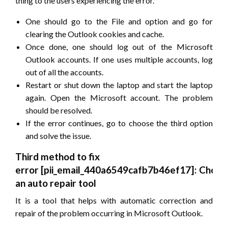
thing to the users experiencing the error.
One should go to the File and option and go for
clearing the Outlook cookies and cache.
Once done, one should log out of the Microsoft
Outlook accounts. If one uses multiple accounts, log
out of all the accounts.
Restart or shut down the laptop and start the laptop
again. Open the Microsoft account. The problem
should be resolved.
If the error continues, go to choose the third option
and solve the issue.
Third method to fix
error
[pii_email_440a6549cafb7b46ef17]
: Choos
an auto repair tool
It is a tool that helps with automatic correction and
repair of the problem occurring in Microsoft Outlook.