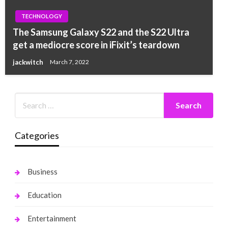
TECHNOLOGY
The Samsung Galaxy S22 and the S22 Ultra
get a mediocre score in iFixit’s teardown
jackwitch
March 7, 2022
Categories
Business
Education
Entertainment