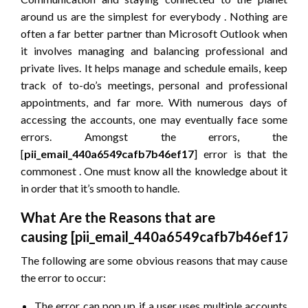
around us are the simplest for everybody . Nothing are
often a far better partner than Microsoft Outlook when
it involves managing and balancing professional and
private lives. It helps manage and schedule emails, keep
track of to-do’s meetings, personal and professional
appointments, and far more. With numerous days of
accessing the accounts, one may eventually face some
errors. Amongst the errors, the
[
pii_email_440a6549cafb7b46ef17
] error is that the
commonest . One must know all the knowledge about it
in order that it’s smooth to handle.
What Are the Reasons that are
causing
[pii_email_440a6549cafb7b46ef17]
e
The following are some obvious reasons that may cause
the error to occur:
The error can pop up if a user uses multiple accounts