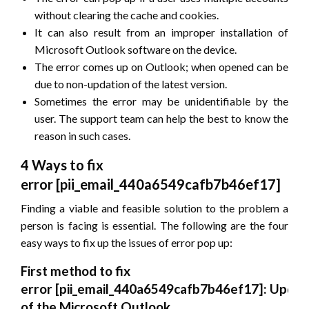
without clearing the cache and cookies.
It can also result from an improper installation of
Microsoft Outlook software on the device.
The error comes up on Outlook; when opened can be
due to non-updation of the latest version.
Sometimes the error may be unidentifiable by the
user. The support team can help the best to know the
reason in such cases.
4 Ways to fix
error
[pii_email_440a6549cafb7b46ef17]
Finding a viable and feasible solution to the problem a
person is facing is essential. The following are the four
easy ways to fix up the issues of error pop up:
First method to fix
error
[pii_email_440a6549cafb7b46ef17]
: Updat
of the Microsoft Outlook