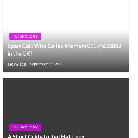
TECHNOLOGY
Spam Call: Who Called Me from 01174632802
in the UK?
jackwitch
September 27, 2023
TECHNOLOGY
A Short Guide to Red Hat Linux