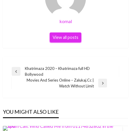
komal
View all posts
Post
Khatrimaza 2020 – Khatrimaza full HD
Previous
Bollywood
navigation
Post
Movies And Series Online – Zalukaj.Cc |
Next
Watch Without Limit
Post
YOU MIGHT ALSO LIKE