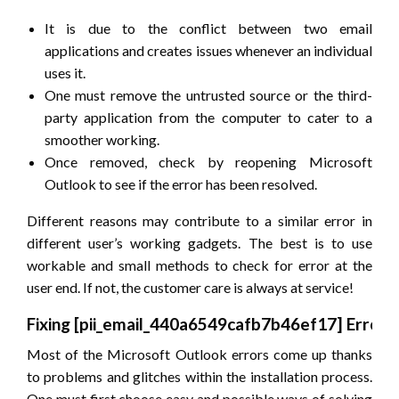
It is due to the conflict between two email
applications and creates issues whenever an individual
uses it.
One must remove the untrusted source or the third-
party application from the computer to cater to a
smoother working.
Once removed, check by reopening Microsoft
Outlook to see if the error has been resolved.
Different reasons may contribute to a similar error in
different user’s working gadgets. The best is to use
workable and small methods to check for error at the
user end. If not, the customer care is always at service!
Fixing
[pii_email_440a6549cafb7b46ef17]
Error
Most of the Microsoft Outlook errors come up thanks
to problems and glitches within the installation process.
One must first choose easy and possible ways of solving