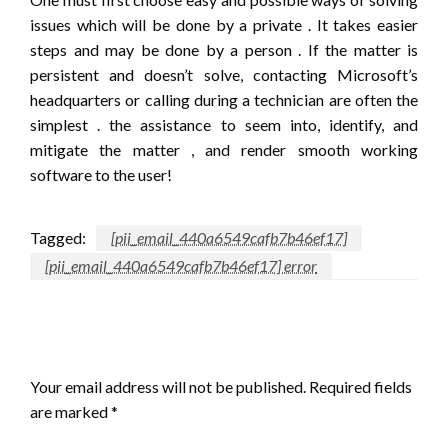
issues which will be done by a private . It takes easier
steps and may be done by a person . If the matter is
persistent and doesn’t solve, contacting Microsoft’s
headquarters or calling during a technician are often the
simplest . the assistance to seem into, identify, and
mitigate the matter , and render smooth working
software to the user!
Tagged:
[pii_email_440a6549cafb7b46ef17]
[pii_email_440a6549cafb7b46ef17] error
LEAVE A RESPONSE
Your email address will not be published.
Required fields
are marked
*