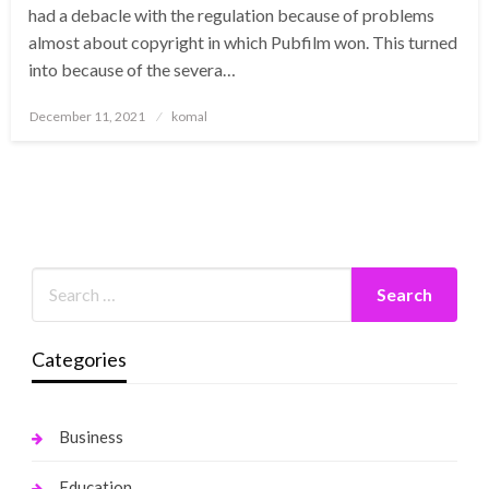
had a debacle with the regulation because of problems
almost about copyright in which Pubfilm won. This turned
into because of the severa…
Posted
December 11, 2021
komal
on
Categories
Business
Education