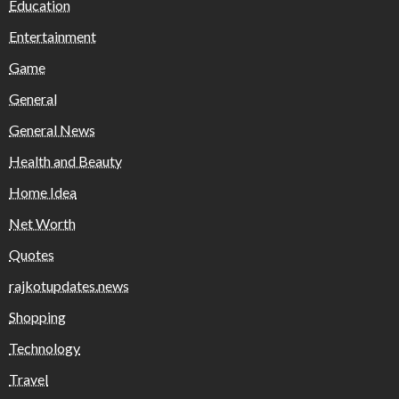
Education
Entertainment
Game
General
General News
Health and Beauty
Home Idea
Net Worth
Quotes
rajkotupdates.news
Shopping
Technology
Travel