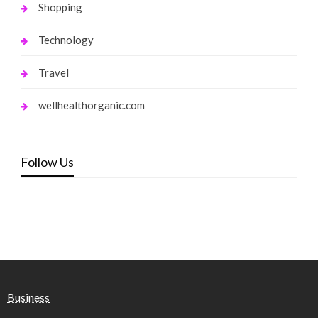
Shopping
Technology
Travel
wellhealthorganic.com
Follow Us
Business