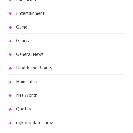
Entertainment
Game
General
General News
Health and Beauty
Home Idea
Net Worth
Quotes
rajkotupdates.news