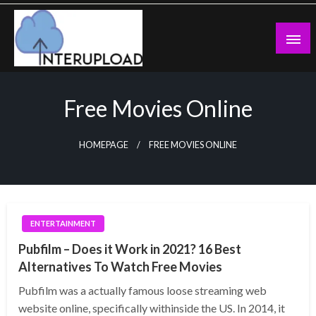
Skip
to
content
Latest News and Story
Interupload
Free Movies Online
HOMEPAGE
FREE MOVIES ONLINE
ENTERTAINMENT
Pubfilm – Does it Work in 2021? 16 Best
Alternatives To Watch Free Movies
Pubfilm was a actually famous loose streaming web
website online, specifically withinside the US. In 2014, it