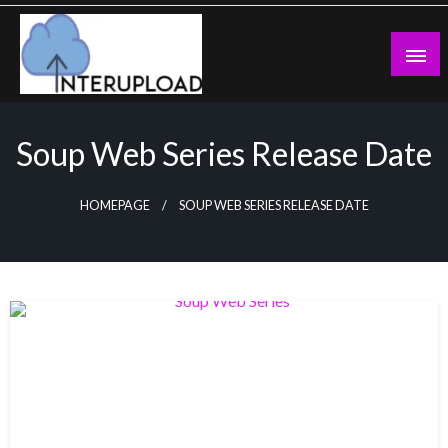
Skip
to
content
Latest News and Story
Interupload
Soup Web Series Release Date
HOMEPAGE
SOUP WEB SERIES RELEASE DATE