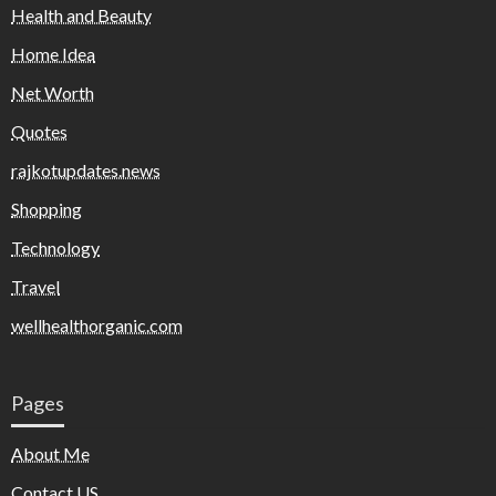
Health and Beauty
Home Idea
Net Worth
Quotes
rajkotupdates.news
Shopping
Technology
Travel
wellhealthorganic.com
Pages
About Me
Contact US