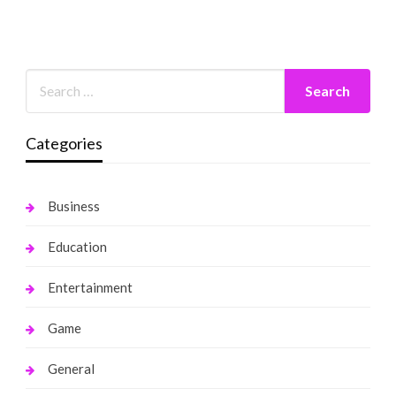
Categories
Business
Education
Entertainment
Game
General