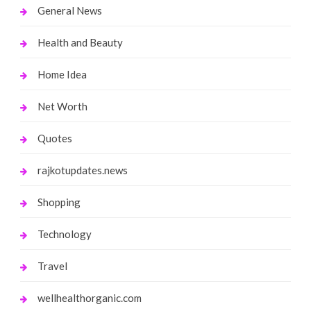
General News
Health and Beauty
Home Idea
Net Worth
Quotes
rajkotupdates.news
Shopping
Technology
Travel
wellhealthorganic.com