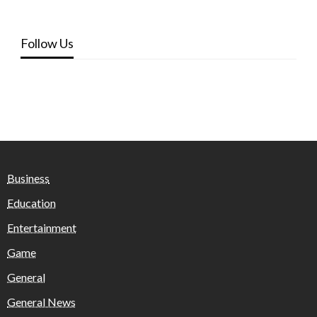
Follow Us
Business
Education
Entertainment
Game
General
General News