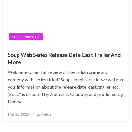
ENTERTAINMENT
Soup Web Series Release Date Cast Trailer And
More
Welcome to our full review of the Indian crime and
comedy web series titled “Soup”. In this article, we will give
you information about the release date, cast, trailer, etc.
“Soup” is directed by Abhishek Chaubey and produced by
Honey…
Posted
May 22, 2023
jackwitch
on