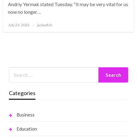
Andriy Yermak stated Tuesday. “It may be very vital for us
now no longer…
Posted
July 21, 2022
jackwitch
on
Categories
Business
Education