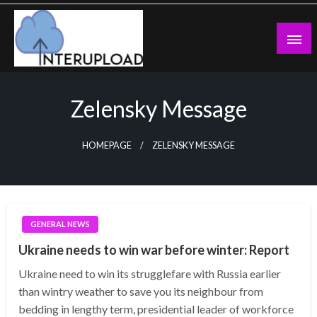
Skip
to
content
Latest News and Story
Interupload
Zelensky Message
HOMEPAGE
ZELENSKY MESSAGE
GENERAL NEWS
Ukraine needs to win war before winter: Report
Ukraine need to win its strugglefare with Russia earlier
than wintry weather to save you its neighbour from
bedding in lengthy term, presidential leader of workforce