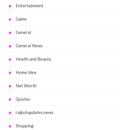
Entertainment
Game
General
General News
Health and Beauty
Home Idea
Net Worth
Quotes
rajkotupdates.news
Shopping