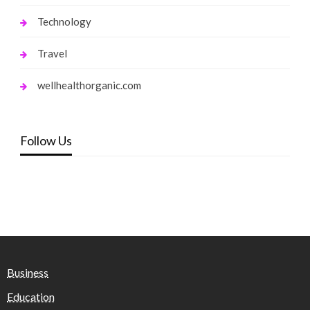
Technology
Travel
wellhealthorganic.com
Follow Us
Business
Education