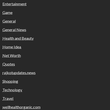
Entertainment
Game
General
General News
Health and Beauty
Home Idea
Net Worth
Quotes
rajkotupdates.news
Shopping
Technology
Travel
wellhealthorganic.com