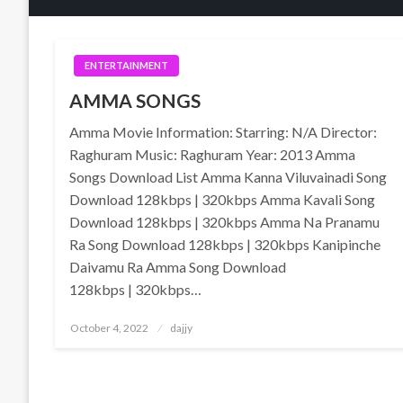
ENTERTAINMENT
AMMA SONGS
Amma Movie Information: Starring: N/A Director:
Raghuram Music: Raghuram Year: 2013 Amma
Songs Download List Amma Kanna Viluvainadi Song
Download 128kbps | 320kbps Amma Kavali Song
Download 128kbps | 320kbps Amma Na Pranamu
Ra Song Download 128kbps | 320kbps Kanipinche
Daivamu Ra Amma Song Download
128kbps | 320kbps…
Posted
October 4, 2022
dajjy
on