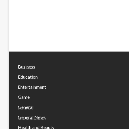
Business
Education
Entertainment
Game
General
General News
Health and Beauty