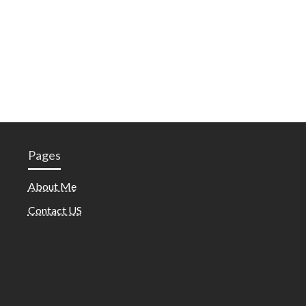
Pages
About Me
Contact US