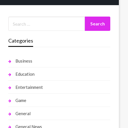
Categories
Business
Education
Entertainment
Game
General
General News