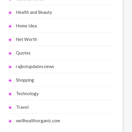
Health and Beauty
Home Idea
Net Worth
Quotes
rajkotupdates.news
Shopping
Technology
Travel
wellhealthorganic.com