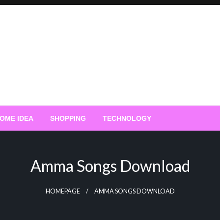
OME IDEA
SHOPPING
TECHNOLOGY
Amma Songs Download
HOMEPAGE
AMMA SONGS DOWNLOAD