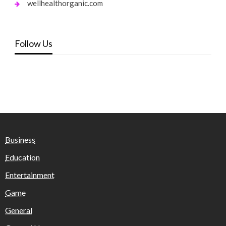
wellhealthorganic.com
Follow Us
Business
Education
Entertainment
Game
General