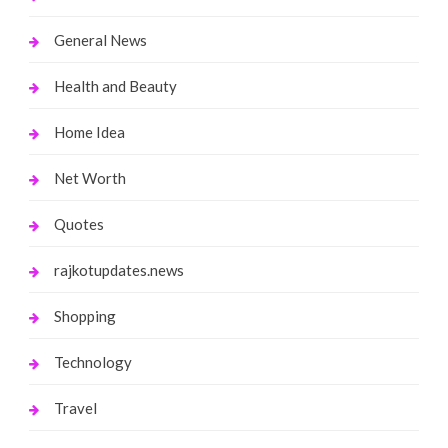
General News
Health and Beauty
Home Idea
Net Worth
Quotes
rajkotupdates.news
Shopping
Technology
Travel