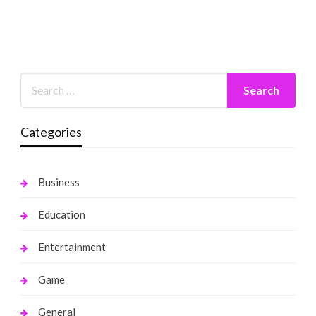
Categories
Business
Education
Entertainment
Game
General