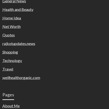
General News
Health and Beauty
Home Idea
Net Worth
Quotes
rajkotupdates.news
Shopping
Technology
Travel
wellhealthorganic.com
Pages
About Me