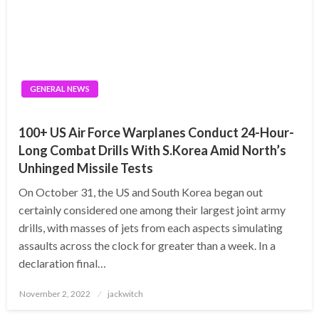
GENERAL NEWS
100+ US Air Force Warplanes Conduct 24-Hour-
Long Combat Drills With S.Korea Amid North’s
Unhinged Missile Tests
On October 31, the US and South Korea began out
certainly considered one among their largest joint army
drills, with masses of jets from each aspects simulating
assaults across the clock for greater than a week. In a
declaration final…
Posted
November 2, 2022
jackwitch
on