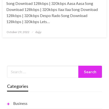
Song Download 128kbps | 320kbps Aasa Aasa Song
Download 128kbps | 320kbps Ilaa Ilaa Song Download
128kbps | 320kbps Despo Rado Song Download
128kbps | 320kbps Lets…
Posted
October 29, 2022
dajjy
on
Categories
Business