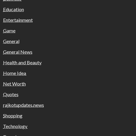
Education
Entertainment
Game
General
General News
Health and Beauty
Home Idea
Net Worth
Quotes
rajkotupdates.news
Shopping
Technology