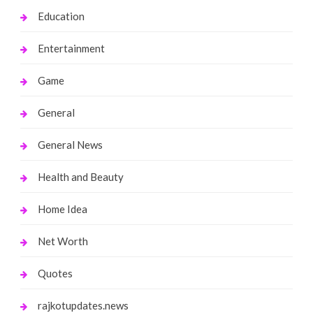
Education
Entertainment
Game
General
General News
Health and Beauty
Home Idea
Net Worth
Quotes
rajkotupdates.news