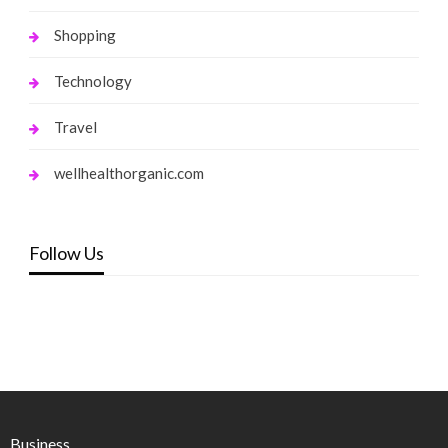
Shopping
Technology
Travel
wellhealthorganic.com
Follow Us
Business