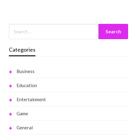
Categories
Business
Education
Entertainment
Game
General