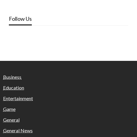
Follow Us
Business
Education
Entertainment
Game
General
General News