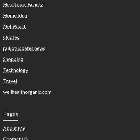
Health and Beauty
Home Idea
Net Worth
Quotes
rajkotupdates.news
Shopping
Technology
Travel
wellhealthorganic.com
Pages
About Me
Contact US