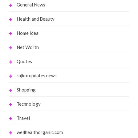
General News
Health and Beauty
Home Idea
Net Worth
Quotes
rajkotupdates.news
Shopping
Technology
Travel
wellhealthorganic.com