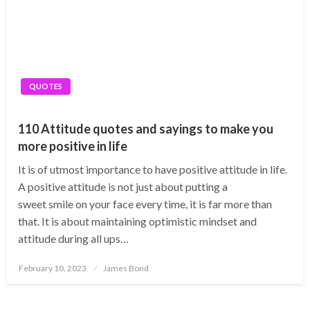
QUOTES
110 Attitude quotes and sayings to make you
more positive in life
It is of utmost importance to have positive attitude in life.
A positive attitude is not just about putting a
sweet smile on your face every time, it is far more than
that. It is about maintaining optimistic mindset and
attitude during all ups…
Posted
February 10, 2023
James Bond
on