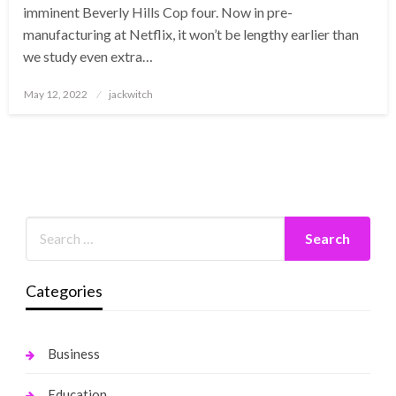
imminent Beverly Hills Cop four. Now in pre-
manufacturing at Netflix, it won’t be lengthy earlier than
we study even extra…
Posted
May 12, 2022
jackwitch
on
Categories
Business
Education