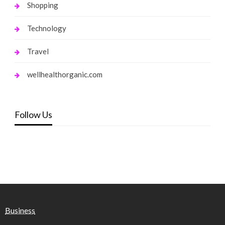
Shopping
Technology
Travel
wellhealthorganic.com
Follow Us
Business