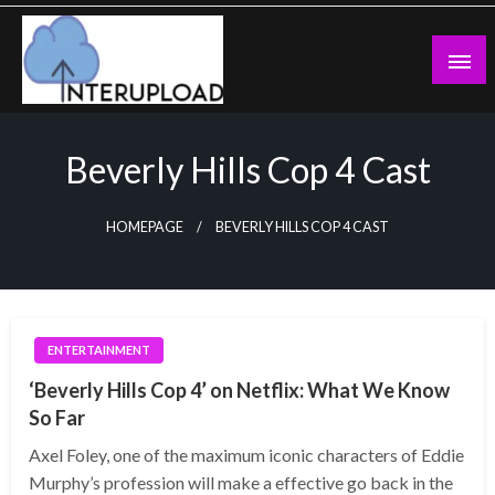
Skip
to
content
Latest News and Story
Interupload
Beverly Hills Cop 4 Cast
HOMEPAGE
BEVERLY HILLS COP 4 CAST
ENTERTAINMENT
‘Beverly Hills Cop 4’ on Netflix: What We Know
So Far
Axel Foley, one of the maximum iconic characters of Eddie
Murphy’s profession will make a effective go back in the