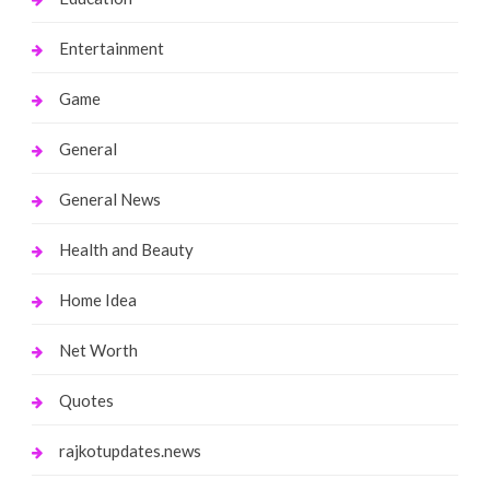
Entertainment
Game
General
General News
Health and Beauty
Home Idea
Net Worth
Quotes
rajkotupdates.news