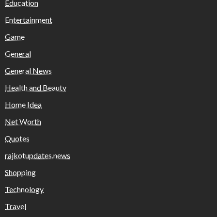
Education
Entertainment
Game
General
General News
Health and Beauty
Home Idea
Net Worth
Quotes
rajkotupdates.news
Shopping
Technology
Travel