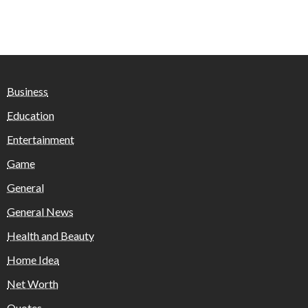
Business
Education
Entertainment
Game
General
General News
Health and Beauty
Home Idea
Net Worth
Quotes