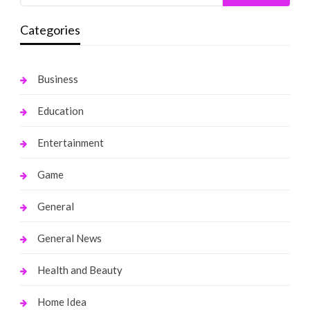
Categories
Business
Education
Entertainment
Game
General
General News
Health and Beauty
Home Idea