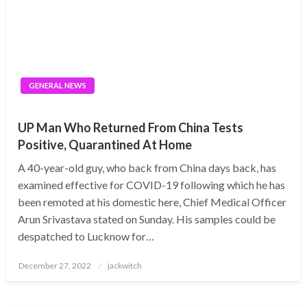
GENERAL NEWS
UP Man Who Returned From China Tests
Positive, Quarantined At Home
A 40-year-old guy, who back from China days back, has
examined effective for COVID-19 following which he has
been remoted at his domestic here, Chief Medical Officer
Arun Srivastava stated on Sunday. His samples could be
despatched to Lucknow for…
Posted
December 27, 2022
jackwitch
on