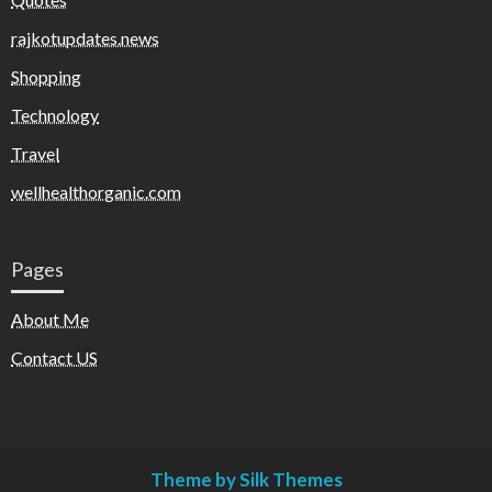
rajkotupdates.news
Shopping
Technology
Travel
wellhealthorganic.com
Pages
About Me
Contact US
Theme by Silk Themes