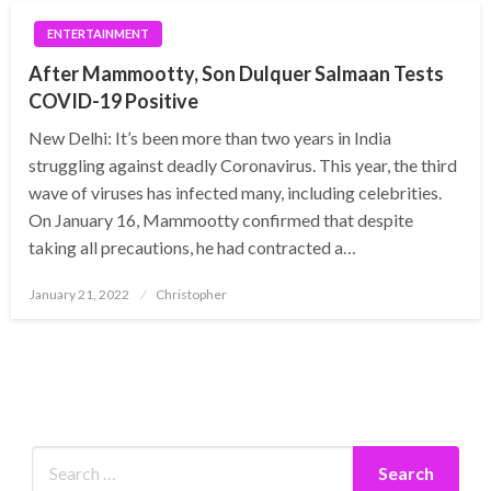
ENTERTAINMENT
After Mammootty, Son Dulquer Salmaan Tests
COVID-19 Positive
New Delhi: It’s been more than two years in India
struggling against deadly Coronavirus. This year, the third
wave of viruses has infected many, including celebrities.
On January 16, Mammootty confirmed that despite
taking all precautions, he had contracted a…
Posted
January 21, 2022
Christopher
on