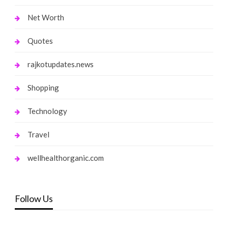
Net Worth
Quotes
rajkotupdates.news
Shopping
Technology
Travel
wellhealthorganic.com
Follow Us