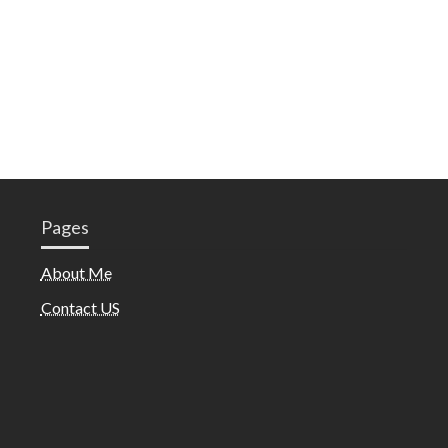
Pages
About Me
Contact US