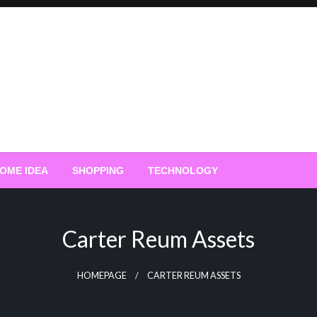
OME IDEA
SHOPPING
TECHNOLOGY
Carter Reum Assets
HOMEPAGE
CARTER REUM ASSETS