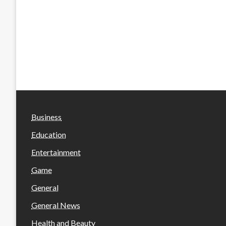
Business
Education
Entertainment
Game
General
General News
Health and Beauty