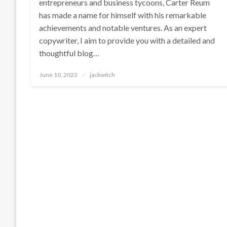
entrepreneurs and business tycoons, Carter Reum
has made a name for himself with his remarkable
achievements and notable ventures. As an expert
copywriter, I aim to provide you with a detailed and
thoughtful blog…
Posted
June 10, 2023
jackwitch
on