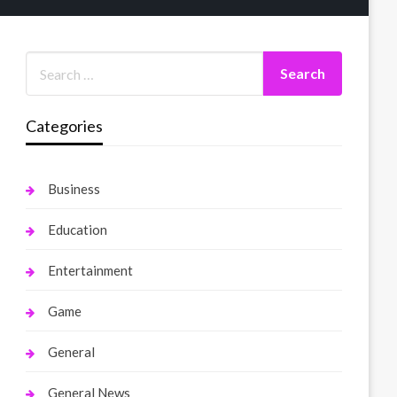
Categories
Business
Education
Entertainment
Game
General
General News