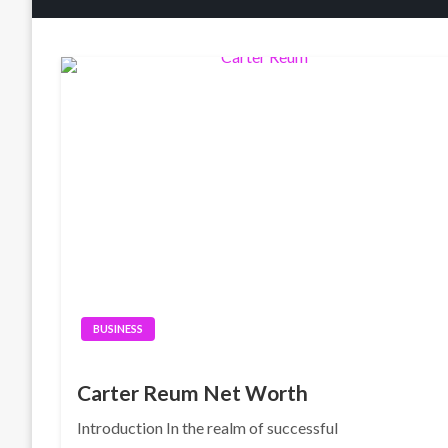
BUSINESS
Carter Reum Net Worth
Introduction In the realm of successful