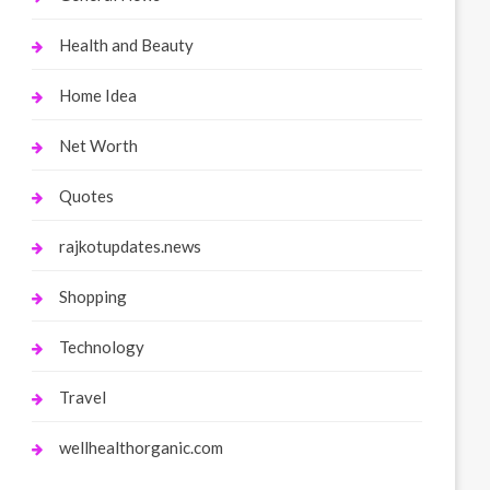
Health and Beauty
Home Idea
Net Worth
Quotes
rajkotupdates.news
Shopping
Technology
Travel
wellhealthorganic.com