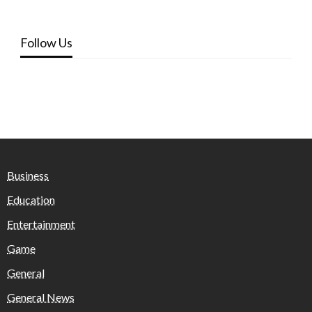
Follow Us
Business
Education
Entertainment
Game
General
General News