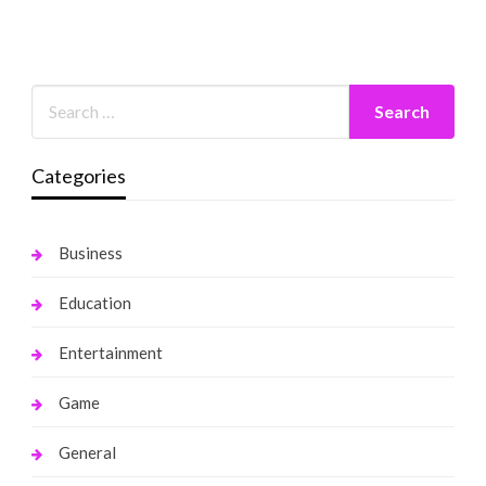
Categories
Business
Education
Entertainment
Game
General