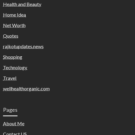
Health and Beauty
Home Idea
Net Worth
Quotes
rajkotupdates.news
Shopping
Technology
Travel
wellhealthorganic.com
Pages
About Me
Contact US