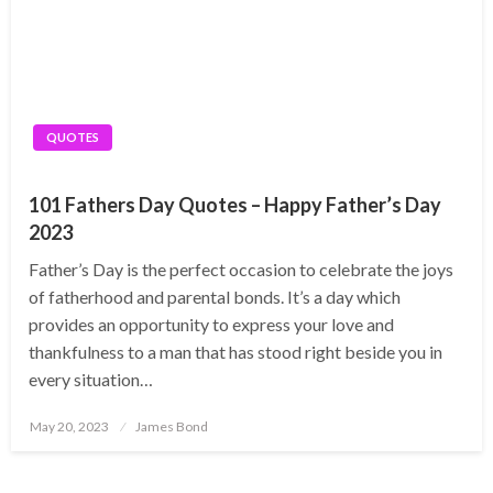
QUOTES
101 Fathers Day Quotes – Happy Father’s Day
2023
Father’s Day is the perfect occasion to celebrate the joys
of fatherhood and parental bonds. It’s a day which
provides an opportunity to express your love and
thankfulness to a man that has stood right beside you in
every situation…
Posted
May 20, 2023
James Bond
on