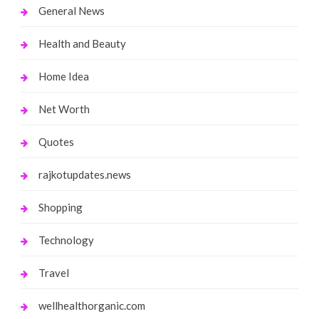
General News
Health and Beauty
Home Idea
Net Worth
Quotes
rajkotupdates.news
Shopping
Technology
Travel
wellhealthorganic.com