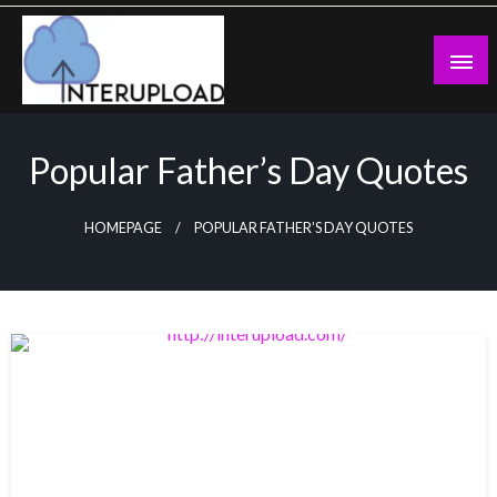
Skip
to
content
Latest News and Story
Interupload
Popular Father’s Day Quotes
HOMEPAGE
POPULAR FATHER’S DAY QUOTES