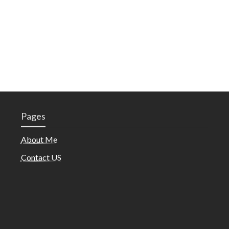
Pages
About Me
Contact US