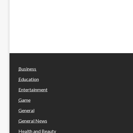
Business
Education
Entertainment
Game
General
General News
Health and Beauty