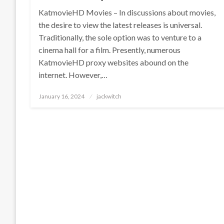
KatmovieHD Movies – In discussions about movies,
the desire to view the latest releases is universal.
Traditionally, the sole option was to venture to a
cinema hall for a film. Presently, numerous
KatmovieHD proxy websites abound on the
internet. However,…
Posted
January 16, 2024
jackwitch
on