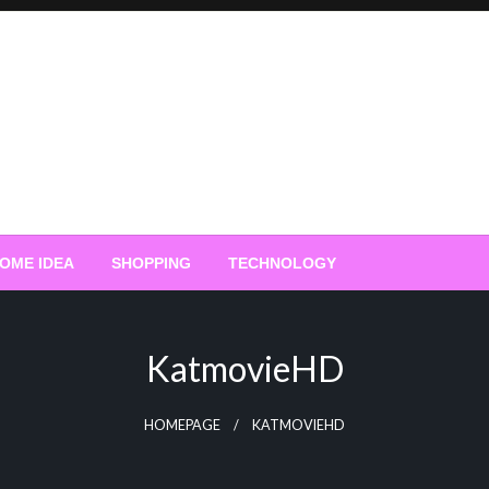
OME IDEA
SHOPPING
TECHNOLOGY
KatmovieHD
HOMEPAGE
KATMOVIEHD