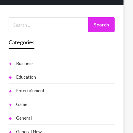
Categories
Business
Education
Entertainment
Game
General
General News