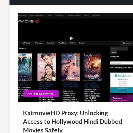
ENTERTAINMENT
KatmovieHD Proxy: Unlocking
Access to Hollywood Hindi Dubbed
Movies Safely