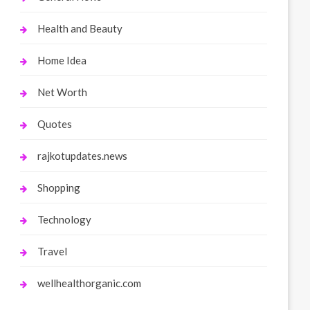
Health and Beauty
Home Idea
Net Worth
Quotes
rajkotupdates.news
Shopping
Technology
Travel
wellhealthorganic.com