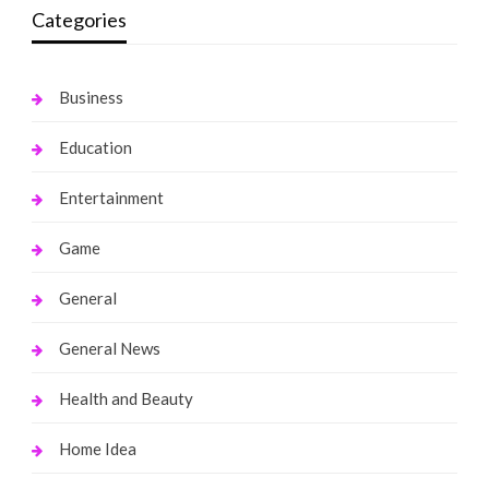
Categories
Business
Education
Entertainment
Game
General
General News
Health and Beauty
Home Idea