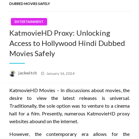
DUBBED MOVIES SAFELY
ENTERTAINMENT
KatmovieHD Proxy: Unlocking
Access to Hollywood Hindi Dubbed
Movies Safely
Posted
jackwitch
January 16, 2024
on
KatmovieHD Movies – In discussions about movies, the
desire to view the latest releases is universal.
Traditionally, the sole option was to venture to a cinema
hall for a film. Presently, numerous KatmovieHD proxy
websites abound on the internet.
However, the contemporary era allows for the