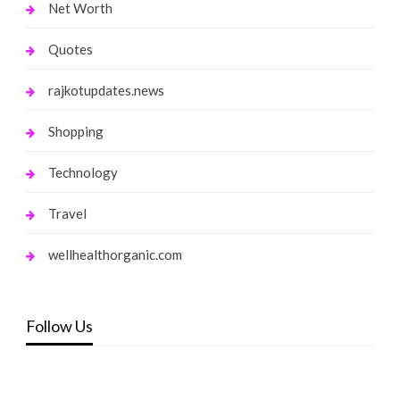
Net Worth
Quotes
rajkotupdates.news
Shopping
Technology
Travel
wellhealthorganic.com
Follow Us