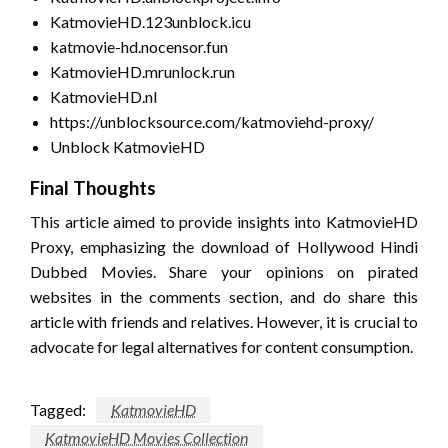
KatmovieHD.123unblock.icu
katmovie-hd.nocensor.fun
KatmovieHD.mrunlock.run
KatmovieHD.nl
https://unblocksource.com/katmoviehd-proxy/
Unblock KatmovieHD
Final Thoughts
This article aimed to provide insights into KatmovieHD
Proxy, emphasizing the download of Hollywood Hindi
Dubbed Movies. Share your opinions on pirated
websites in the comments section, and do share this
article with friends and relatives. However, it is crucial to
advocate for legal alternatives for content consumption.
Tagged:
KatmovieHD
KatmovieHD Movies Collection