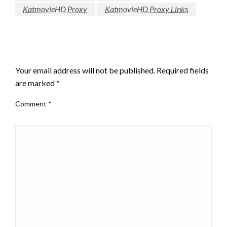
KatmovieHD Proxy
KatmovieHD Proxy Links
LEAVE A RESPONSE
Your email address will not be published.
Required fields
are marked
*
Comment
*