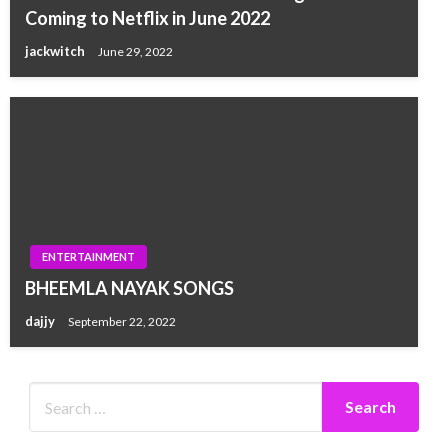
Coming to Netflix in June 2022
jackwitch
June 29, 2022
ENTERTAINMENT
BHEEMLA NAYAK SONGS
dajjy
September 22, 2022