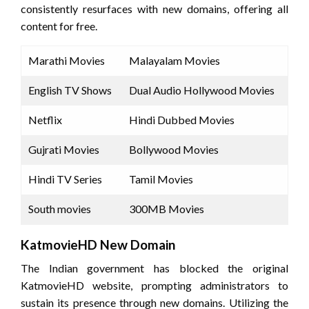
consistently resurfaces with new domains, offering all
content for free.
Marathi Movies
Malayalam Movies
English TV Shows
Dual Audio Hollywood Movies
Netflix
Hindi Dubbed Movies
Gujrati Movies
Bollywood Movies
Hindi TV Series
Tamil Movies
South movies
300MB Movies
KatmovieHD New Domain
The Indian government has blocked the original
KatmovieHD website, prompting administrators to
sustain its presence through new domains. Utilizing the