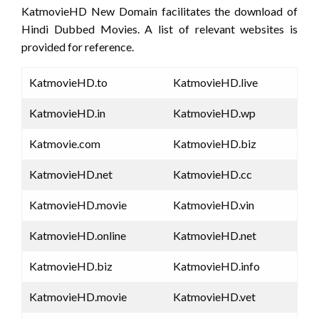
KatmovieHD New Domain facilitates the download of
Hindi Dubbed Movies. A list of relevant websites is
provided for reference.
KatmovieHD.to
KatmovieHD.live
KatmovieHD.in
KatmovieHD.wp
Katmovie.com
KatmovieHD.biz
KatmovieHD.net
KatmovieHD.cc
KatmovieHD.movie
KatmovieHD.vin
KatmovieHD.online
KatmovieHD.net
KatmovieHD.biz
KatmovieHD.info
KatmovieHD.movie
KatmovieHD.vet