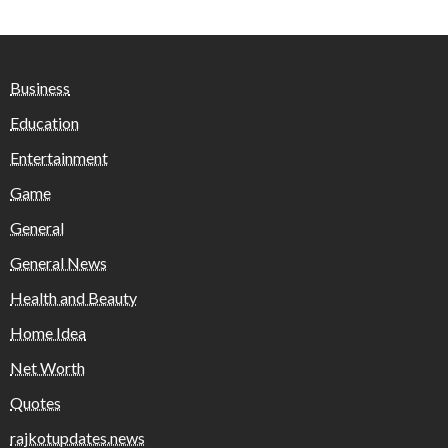
Business
Education
Entertainment
Game
General
General News
Health and Beauty
Home Idea
Net Worth
Quotes
rajkotupdates.news