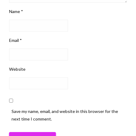
Name
*
Email
*
Website
Save my name, email, and website in this browser for the
next time I comment.