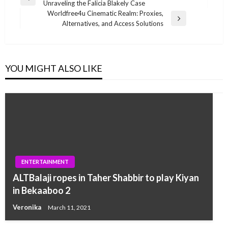
Previous
Unraveling the Falicia Blakely Case
navigation
Post
Worldfree4u Cinematic Realm: Proxies,
Next
Alternatives, and Access Solutions
Post
YOU MIGHT ALSO LIKE
ENTERTAINMENT
ALTBalaji ropes in Taher Shabbir to play Kiyan
in Bekaaboo 2
Veronika
March 11, 2021