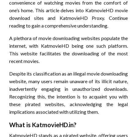
convenience of watching movies from the comfort of
one’s home. This article delves into KatmovieHD movie
download sites and KatmovieHD Proxy. Continue
reading to gain a comprehensive understanding.
A plethora of movie downloading websites populate the
internet, with KatmovieHD being one such platform.
This website facilitates the downloading of the most
recent movies.
Despite its classification as an illegal movie downloading
website, many users remain unaware of its illicit nature,
inadvertently engaging in unauthorized downloads.
Recognizing this, the intention is to acquaint you with
these pirated websites, acknowledging the legal
implications associated with utilizing them.
What is KatmovieHD.in?
KatmovieHD stands as a pirated website, offering users