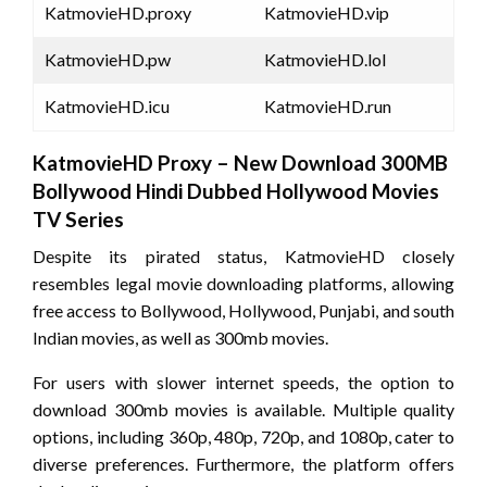
KatmovieHD.proxy
KatmovieHD.vip
KatmovieHD.pw
KatmovieHD.lol
KatmovieHD.icu
KatmovieHD.run
KatmovieHD Proxy – New Download 300MB
Bollywood Hindi Dubbed Hollywood Movies
TV Series
Despite its pirated status, KatmovieHD closely
resembles legal movie downloading platforms, allowing
free access to Bollywood, Hollywood, Punjabi, and south
Indian movies, as well as 300mb movies.
For users with slower internet speeds, the option to
download 300mb movies is available. Multiple quality
options, including 360p, 480p, 720p, and 1080p, cater to
diverse preferences. Furthermore, the platform offers