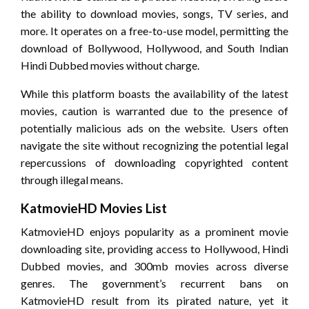
the ability to download movies, songs, TV series, and
more. It operates on a free-to-use model, permitting the
download of Bollywood, Hollywood, and South Indian
Hindi Dubbed movies without charge.
While this platform boasts the availability of the latest
movies, caution is warranted due to the presence of
potentially malicious ads on the website. Users often
navigate the site without recognizing the potential legal
repercussions of downloading copyrighted content
through illegal means.
KatmovieHD Movies List
KatmovieHD enjoys popularity as a prominent movie
downloading site, providing access to Hollywood, Hindi
Dubbed movies, and 300mb movies across diverse
genres. The government’s recurrent bans on
KatmovieHD result from its pirated nature, yet it