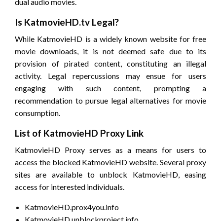
dual audio movies.
Is KatmovieHD.tv Legal?
While KatmovieHD is a widely known website for free
movie downloads, it is not deemed safe due to its
provision of pirated content, constituting an illegal
activity. Legal repercussions may ensue for users
engaging with such content, prompting a
recommendation to pursue legal alternatives for movie
consumption.
List of KatmovieHD Proxy Link
KatmovieHD Proxy serves as a means for users to
access the blocked KatmovieHD website. Several proxy
sites are available to unblock KatmovieHD, easing
access for interested individuals.
KatmovieHD.prox4you.info
KatmovieHD.unblockproject.info