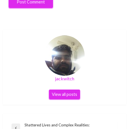
jackwitch
View all posts
Post
Shattered Lives and Complex Realities: