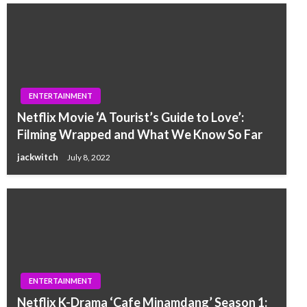
ENTERTAINMENT
Netflix Movie ‘A Tourist’s Guide to Love’:
Filming Wrapped and What We Know So Far
jackwitch
July 8, 2022
ENTERTAINMENT
Netflix K-Drama ‘Cafe Minamdang’ Season 1: