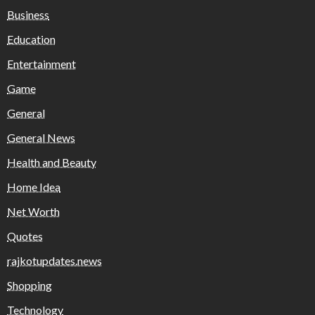
Business
Education
Entertainment
Game
General
General News
Health and Beauty
Home Idea
Net Worth
Quotes
rajkotupdates.news
Shopping
Technology