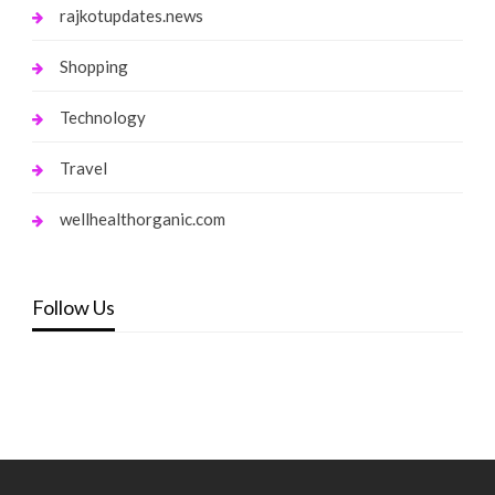
rajkotupdates.news
Shopping
Technology
Travel
wellhealthorganic.com
Follow Us