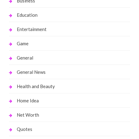
Business
Education
Entertainment
Game
General
General News
Health and Beauty
Home Idea
Net Worth
Quotes