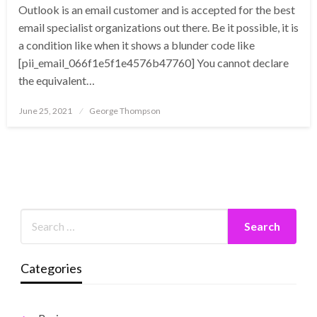
Outlook is an email customer and is accepted for the best
email specialist organizations out there. Be it possible, it is
a condition like when it shows a blunder code like
[pii_email_066f1e5f1e4576b47760] You cannot declare
the equivalent…
Posted
June 25, 2021
George Thompson
on
Categories