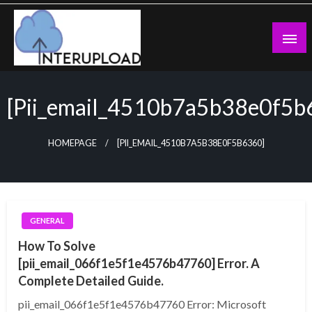
Skip
to
content
Latest News and Story
Interupload
[pii_email_4510b7a5b38e0f5b
HOMEPAGE
[PII_EMAIL_4510B7A5B38E0F5B6360]
GENERAL
How To Solve
[pii_email_066f1e5f1e4576b47760] Error. A
Complete Detailed Guide.
pii_email_066f1e5f1e4576b47760 Error: Microsoft