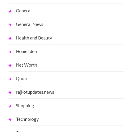
General
General News
Health and Beauty
Home Idea
Net Worth
Quotes
rajkotupdates.news
Shopping
Technology