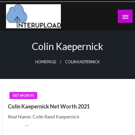
Skip
to
content
Latest News and Story
Interupload
Colin Kaepernick
HOMEPAGE
COLIN KAEPERNICK
NET WORTH
Colin Kaepernick Net Worth 2021
Real Name: Colin Rand Kaepernick
…