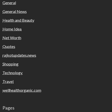
General
General News
Health and Beauty
Home Idea
Net Worth
Quotes
rajkotupdates.news
Shopping
Technology
Travel
wellhealthorganic.com
Pages