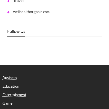
Travel
wellhealthorganic.com
Follow Us
Business
Education
Entertainment
Game