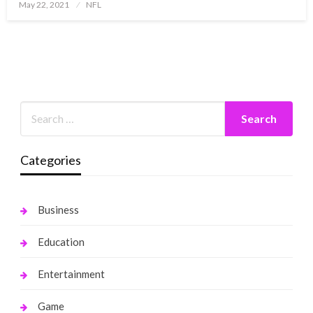
Posted
May 22, 2021
NFL
on
Categories
Business
Education
Entertainment
Game