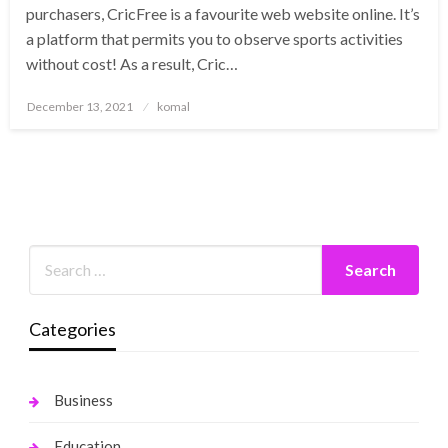
purchasers, CricFree is a favourite web website online. It’s
a platform that permits you to observe sports activities
without cost! As a result, Cric…
Posted
December 13, 2021
komal
on
Categories
Business
Education