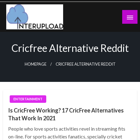
Skip
to
content
Latest News and Story
Interupload
Cricfree Alternative Reddit
HOMEPAGE
CRICFREE ALTERNATIVE REDDIT
ENTERTAINMENT
Is CricFree Working? 17 CricFree Alternatives
That Work In 2021
People who love sports activities revel in streaming fits
on-line. For sports activities fanatics, specially cricket