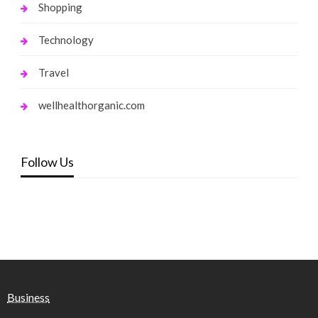
Shopping
Technology
Travel
wellhealthorganic.com
Follow Us
Business