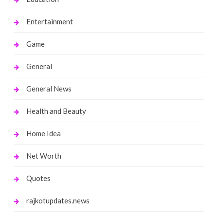
Entertainment
Game
General
General News
Health and Beauty
Home Idea
Net Worth
Quotes
rajkotupdates.news