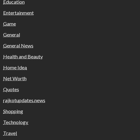
Education
Entertainment
Game
General
General News
Health and Beauty
Home Idea
Net Worth
Quotes
rajkotupdates.news
Shopping
Technology
Travel