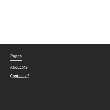
Pages
About Me
Contact US