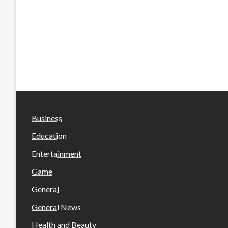
Business
Education
Entertainment
Game
General
General News
Health and Beauty