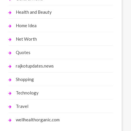
Health and Beauty
Home Idea
Net Worth
Quotes
rajkotupdates.news
Shopping
Technology
Travel
wellhealthorganic.com