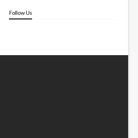
Follow Us