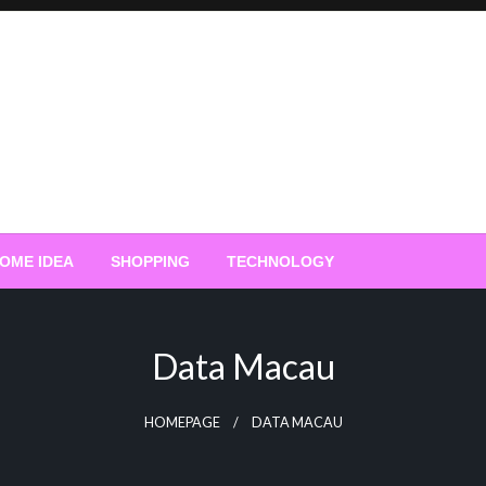
OME IDEA
SHOPPING
TECHNOLOGY
Data Macau
HOMEPAGE
DATA MACAU