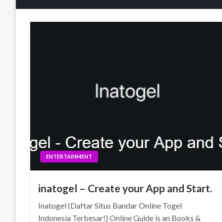
ENTERTAINMENT
inatogel – Create your App and Start.
Inatogel (Daftar Situs Bandar Online Togel
Indonesia Terbesar!) Online Guide is an Books &