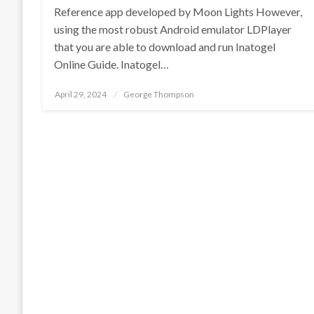
Reference app developed by Moon Lights However,
using the most robust Android emulator LDPlayer
that you are able to download and run Inatogel
Online Guide. Inatogel…
Posted
April 29, 2024
George Thompson
on