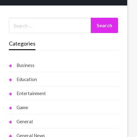
Categories
Business
Education
Entertainment
Game
General
General News