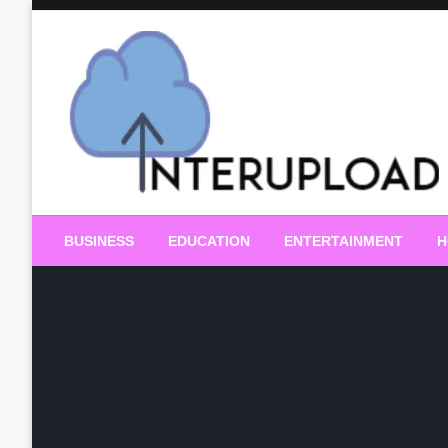
Skip
to
content
Latest News and Story
Interupload
BUSINESS
EDUCATION
ENTERTAINMENT
H