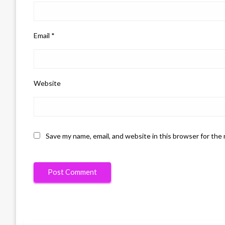
Email
*
Website
Save my name, email, and website in this browser for the