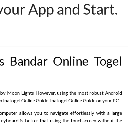
your App and Start.
s Bandar Online Togel
 by Moon Lights However, using the most robust Android
n Inatogel Online Guide. Inatogel Online Guide on your PC.
mputer allows you to navigate effortlessly with a large
eyboard is better that using the touchscreen without the