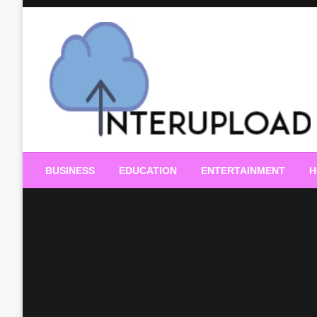
Skip
to
content
Latest News and Story
Interupload
BUSINESS
EDUCATION
ENTERTAINMENT
H