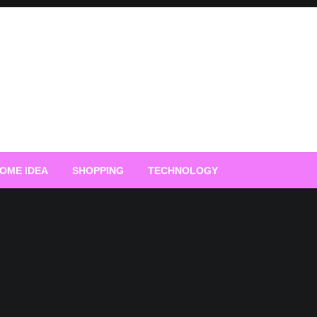
OME IDEA
SHOPPING
TECHNOLOGY