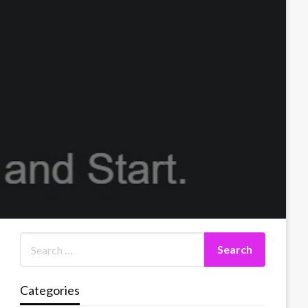
Categories