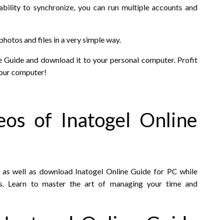
 ability to synchronize, you can run multiple accounts and
 photos and files in a very simple way.
ne Guide and download it to your personal computer.
Profit
your computer!
eos of Inatogel Online
h as well as download Inatogel Online Guide for PC while
s.
Learn to master the art of managing your time and