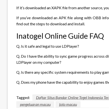
If it’s downloaded an XAPK file from another source, you m
If you’ve downloaded an APK file along with OBB infor
find out the steps to download and install.
Inatogel Online Guide FAQ
Q.
Is it safe and legal to use LDPlayer?
Q.
Do I have the ability to sync game progress across d
LDPlayer on my computer?
Q.
Is there any specific system requirements to play ga
Q.
Does my phone have the capability to enjoy games th
Tagged:
Daftar Situs Bandar Online Togel Indonesia Ter
pengeluaran macau
toto macau