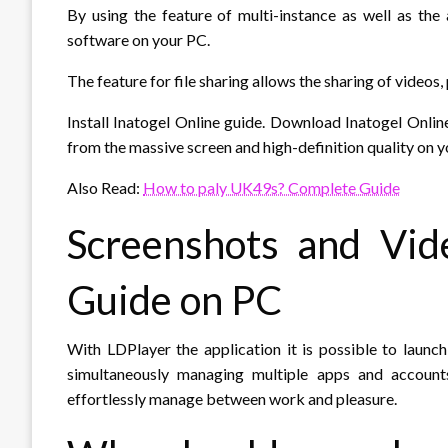
By using the feature of multi-instance as well as the
software on your PC.
The feature for file sharing allows the sharing of videos,
Install Inatogel Online guide. Download Inatogel Onli
from the massive screen and high-definition quality on 
Also Read:
How to paly UK49s? Complete Guide
Screenshots and Vid
Guide on PC
With LDPlayer the application it is possible to launc
simultaneously managing multiple apps and account
effortlessly manage between work and pleasure.