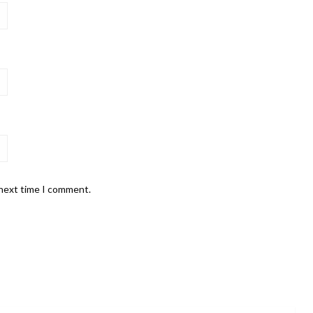
 next time I comment.