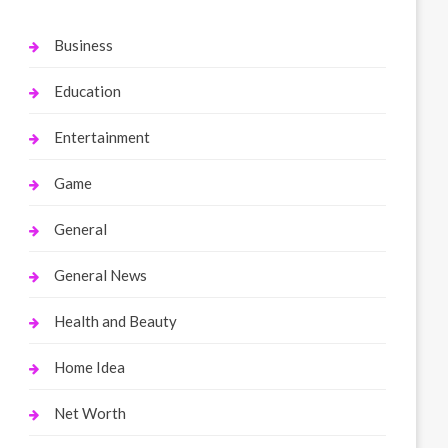
Business
Education
Entertainment
Game
General
General News
Health and Beauty
Home Idea
Net Worth