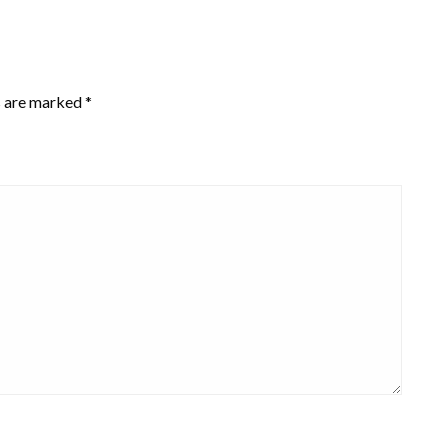
s are marked
*