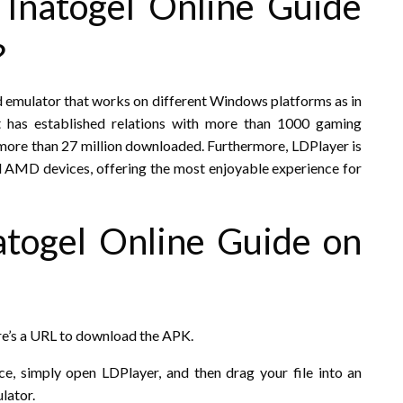
 Inatogel Online Guide
?
d emulator that works on different Windows platforms as in
t has established relations with more than 1000 gaming
 more than 27 million downloaded.
Furthermore, LDPlayer is
nd AMD devices, offering the most enjoyable experience for
togel Online Guide on
e’s a URL to download the APK.
e, simply open LDPlayer, and then drag your file into an
lator.