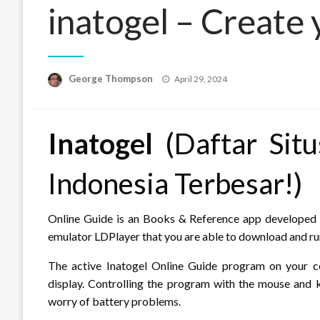
inatogel – Create 
Posted
George Thompson
April 29, 2024
on
Inatogel
(Daftar Situ
Indonesia Terbesar!)
Online Guide is an Books & Reference app developed
emulator LDPlayer that you are able to download and ru
The active Inatogel Online Guide program on your co
display.
Controlling the program with the mouse and k
worry of battery problems.