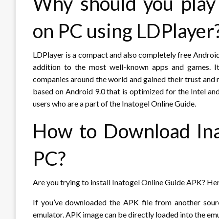
Why should you play
on PC using LDPlayer
LDPlayer is a compact and also completely free Androi
addition to the most well-known apps and games.
I
companies around the world and gained their trust and
based on Android 9.0 that is optimized for the Intel a
users who are a part of the Inatogel Online Guide.
How to Download Ina
PC?
Are you trying to install Inatogel Online Guide APK?
Her
If you’ve downloaded the APK file from another sourc
emulator.
APK image can be directly loaded into the emu