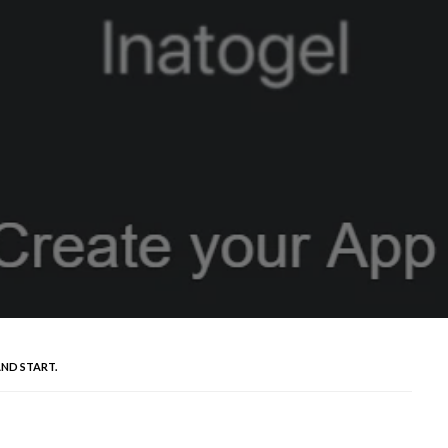
AND START.