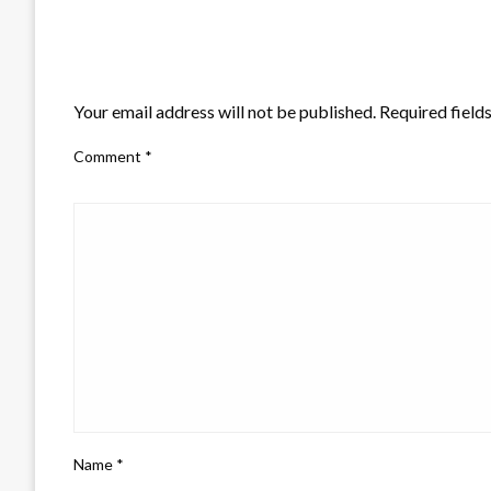
LEAVE A RESPONSE
Your email address will not be published.
Required field
Comment
*
Name
*