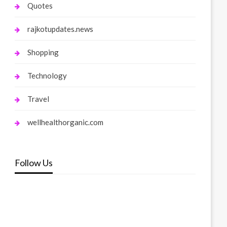
Quotes
rajkotupdates.news
Shopping
Technology
Travel
wellhealthorganic.com
Follow Us