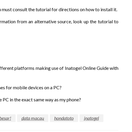
ust consult the tutorial for directions on how to install it.
mation from an alternative source, look up the tutorial to
ifferent platforms making use of Inatogel Online Guide with
mes for mobile devices on a PC?
e PC in the exact same way as my phone?
besar!
data macau
hondatoto
inatogel