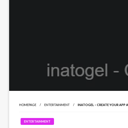
HOMEPAGE
ENTERTAINMENT
INATOGEL – CREATE YOUR APP 
ENTERTAINMENT