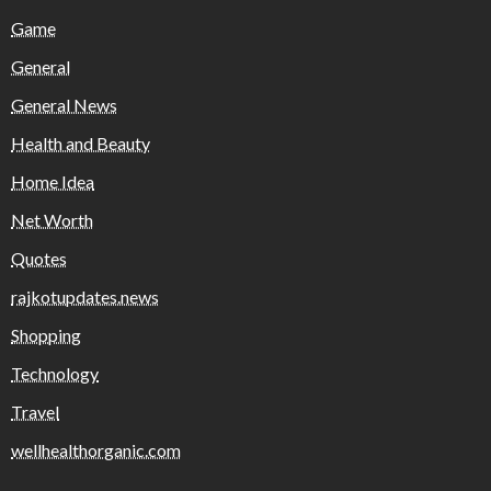
Game
General
General News
Health and Beauty
Home Idea
Net Worth
Quotes
rajkotupdates.news
Shopping
Technology
Travel
wellhealthorganic.com