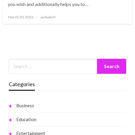
you wish and additionally helps you to…
Posted
March 30, 2022
jackwitch
on
Categories
Business
Education
Entertainment