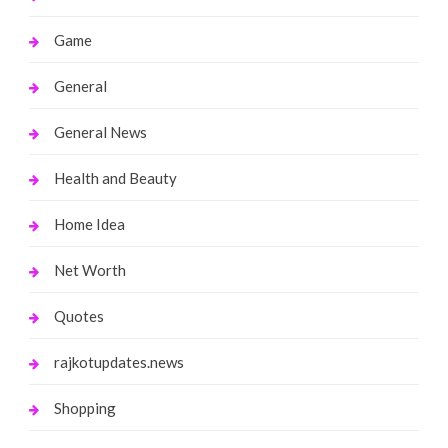
Game
General
General News
Health and Beauty
Home Idea
Net Worth
Quotes
rajkotupdates.news
Shopping