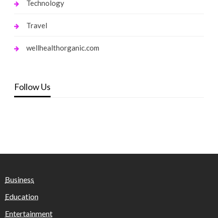
Technology
Travel
wellhealthorganic.com
Follow Us
Business
Education
Entertainment