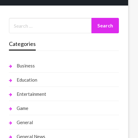
Categories
Business
Education
Entertainment
Game
General
General News