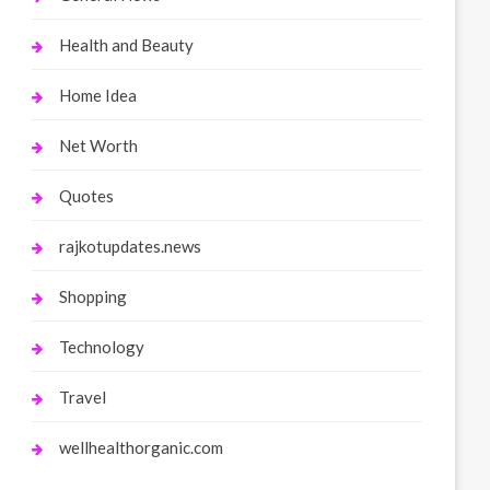
Health and Beauty
Home Idea
Net Worth
Quotes
rajkotupdates.news
Shopping
Technology
Travel
wellhealthorganic.com