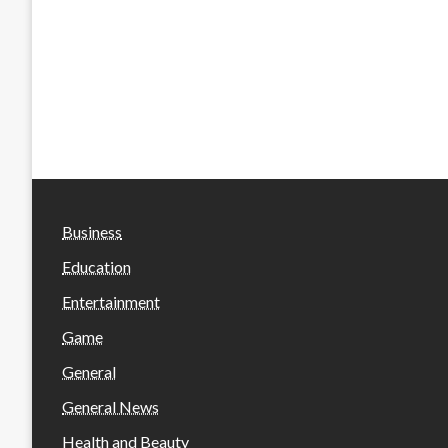
Business
Education
Entertainment
Game
General
General News
Health and Beauty