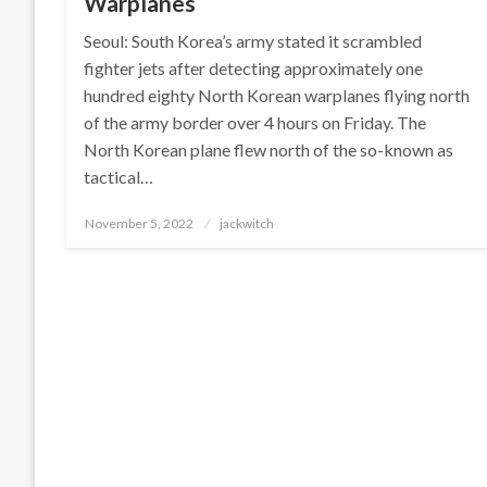
Warplanes
Seoul: South Korea’s army stated it scrambled
fighter jets after detecting approximately one
hundred eighty North Korean warplanes flying north
of the army border over 4 hours on Friday. The
North Korean plane flew north of the so-known as
tactical…
Posted
November 5, 2022
jackwitch
on