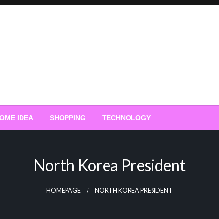
OME IDEA
SHOPPING
TECHNOLOGY
North Korea President
HOMEPAGE
NORTH KOREA PRESIDENT