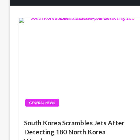
GENERAL NEWS
South Korea Scrambles Jets After
Detecting 180 North Korea