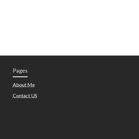
Pages
About Me
Contact US