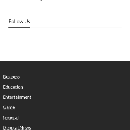
Follow Us
Business
Education
Entertainment
Game
General
General News