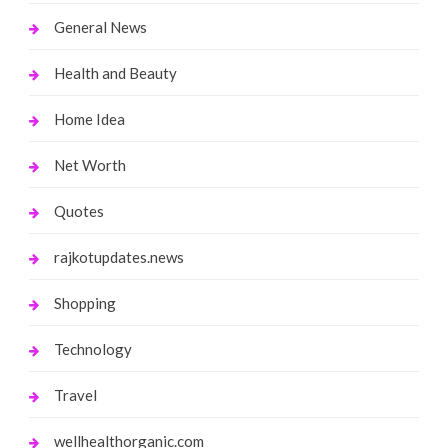
General News
Health and Beauty
Home Idea
Net Worth
Quotes
rajkotupdates.news
Shopping
Technology
Travel
wellhealthorganic.com