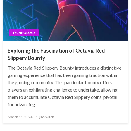
TECHNOLOGY
Exploring the Fascination of Octavia Red
Slippery Bounty
The Octavia Red Slippery Bounty introduces a distinctive
gaming experience that has been gaining traction within
the gaming community. This particular bounty offers
players an exhilarating challenge to undertake, allowing
them to accumulate Octavia Red Slippery coins, pivotal
for advancing…
Posted
March 11, 2024
jackwitch
on