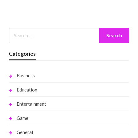
Categories
Business
Education
Entertainment
Game
General