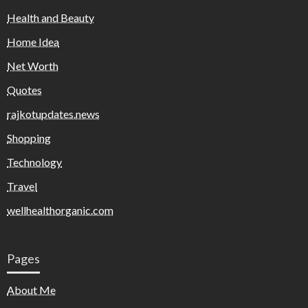
Health and Beauty
Home Idea
Net Worth
Quotes
rajkotupdates.news
Shopping
Technology
Travel
wellhealthorganic.com
Pages
About Me