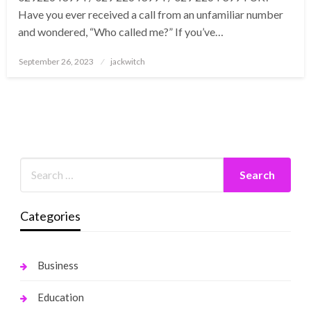
Have you ever received a call from an unfamiliar number
and wondered, “Who called me?” If you’ve…
Posted
September 26, 2023
jackwitch
on
Categories
Business
Education