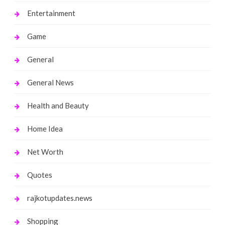
Entertainment
Game
General
General News
Health and Beauty
Home Idea
Net Worth
Quotes
rajkotupdates.news
Shopping