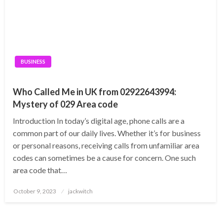
BUSINESS
Who Called Me in UK from 02922643994:
Mystery of 029 Area code
Introduction In today’s digital age, phone calls are a
common part of our daily lives. Whether it’s for business
or personal reasons, receiving calls from unfamiliar area
codes can sometimes be a cause for concern. One such
area code that…
Posted
October 9, 2023
jackwitch
on