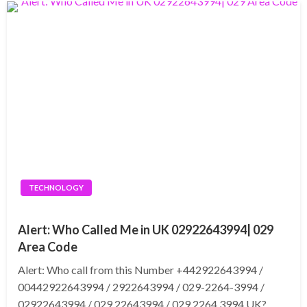
TECHNOLOGY
Alert: Who Called Me in UK 02922643994| 029
Area Code
Alert: Who call from this Number +442922643994 /
00442922643994 / 2922643994 / 029-2264-3994 /
02922643994 / 029 22643994 / 029 2264 3994 UK?