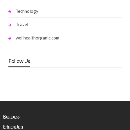
Technology
Travel
wellhealthorganic.com
Follow Us
Business
Education