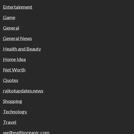
Entertainment
Game
General
General News
Health and Beauty
Home Idea
Net Worth
Quotes
rajkotupdates.news
Shopping
Technology
Travel
wellhealthorganic.com