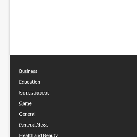
Business
Education
Entertainment
Game
General
General News
Health and Beauty