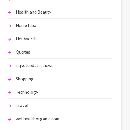
Health and Beauty
Home Idea
Net Worth
Quotes
rajkotupdates.news
Shopping
Technology
Travel
wellhealthorganic.com