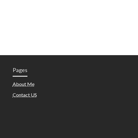
Pages
About Me
Contact US