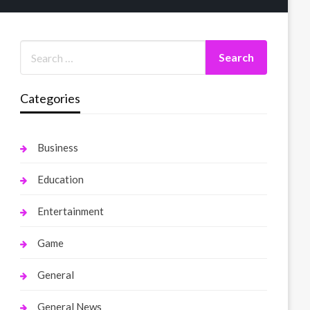
Categories
Business
Education
Entertainment
Game
General
General News