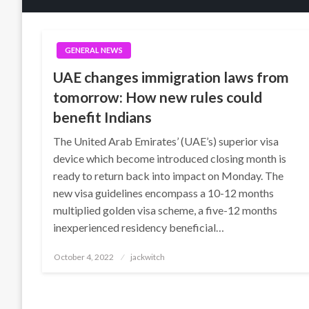
GENERAL NEWS
UAE changes immigration laws from
tomorrow: How new rules could
benefit Indians
The United Arab Emirates’ (UAE’s) superior visa
device which become introduced closing month is
ready to return back into impact on Monday. The
new visa guidelines encompass a 10-12 months
multiplied golden visa scheme, a five-12 months
inexperienced residency beneficial…
Posted
October 4, 2022
jackwitch
on