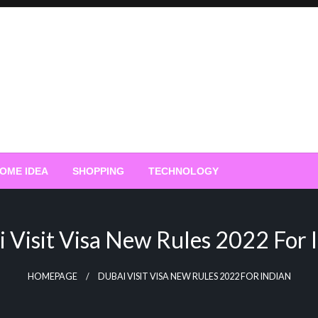
OME IDEA
SHOPPING
TECHNOLOGY
 Visit Visa New Rules 2022 For 
HOMEPAGE
DUBAI VISIT VISA NEW RULES 2022 FOR INDIAN