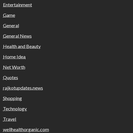
Entertainment
Game
General
General News
Health and Beauty
Home Idea
Net Worth
Quotes
rajkotupdates.news
Shopping
Technology
Travel
wellhealthorganic.com