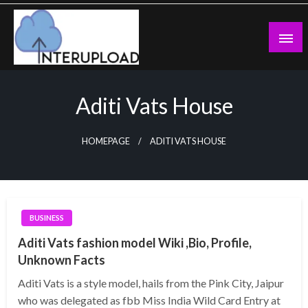
Skip
to
content
Latest News and Story
Interupload
Aditi Vats House
HOMEPAGE
ADITI VATS HOUSE
BUSINESS
Aditi Vats fashion model Wiki ,Bio, Profile,
Unknown Facts
Aditi Vats is a style model, hails from the Pink City, Jaipur
who was delegated as fbb Miss India Wild Card Entry at