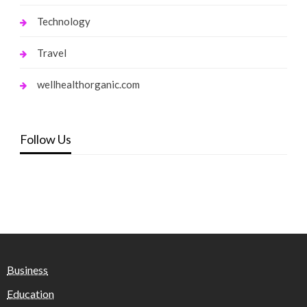
Technology
Travel
wellhealthorganic.com
Follow Us
Business
Education