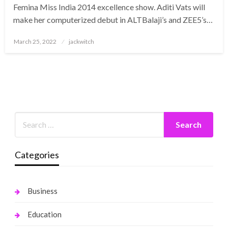
Femina Miss India 2014 excellence show. Aditi Vats will
make her computerized debut in ALTBalaji’s and ZEE5’s…
Posted
March 25, 2022
jackwitch
on
Categories
Business
Education