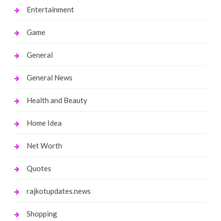
Entertainment
Game
General
General News
Health and Beauty
Home Idea
Net Worth
Quotes
rajkotupdates.news
Shopping