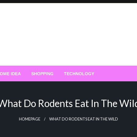
OME IDEA
SHOPPING
TECHNOLOGY
What Do Rodents Eat In The Wil
HOMEPAGE
WHAT DO RODENTS EAT IN THE WILD