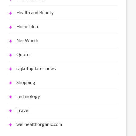
Health and Beauty
Home Idea
Net Worth
Quotes
rajkotupdates.news
Shopping
Technology
Travel
wellhealthorganic.com