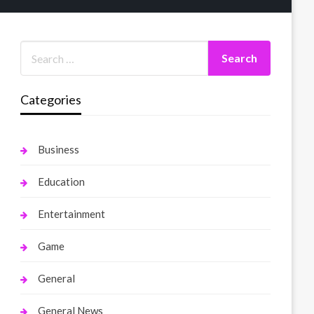
Categories
Business
Education
Entertainment
Game
General
General News