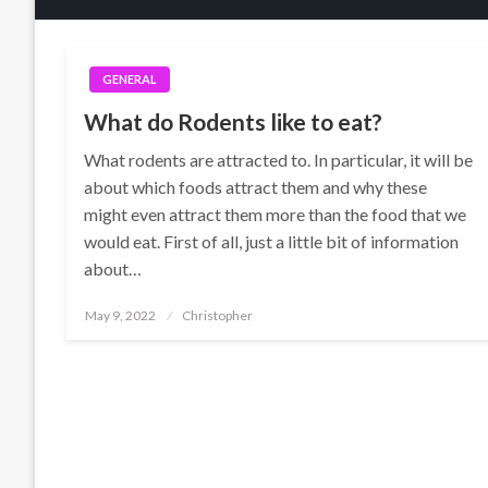
GENERAL
What do Rodents like to eat?
What rodents are attracted to. In particular, it will be
about which foods attract them and why these
might even attract them more than the food that we
would eat. First of all, just a little bit of information
about…
Posted
May 9, 2022
Christopher
on