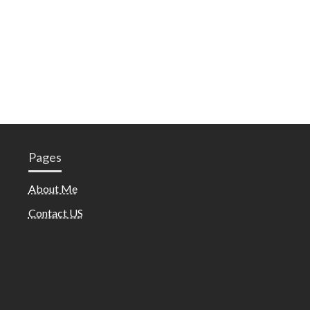
Pages
About Me
Contact US