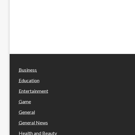
Business
Education
Entertainment
Game
General
General News
Health and Beauty