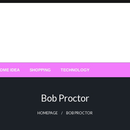
OME IDEA
SHOPPING
TECHNOLOGY
Bob Proctor
HOMEPAGE
BOB PROCTOR