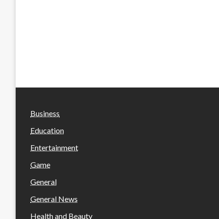
Business
Education
Entertainment
Game
General
General News
Health and Beauty