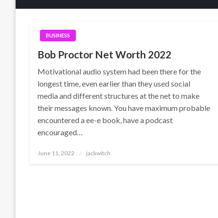
BUSINESS
Bob Proctor Net Worth 2022
Motivational audio system had been there for the
longest time, even earlier than they used social
media and different structures at the net to make
their messages known. You have maximum probable
encountered a ee-e book, have a podcast
encouraged…
Posted
June 11, 2022
jackwitch
on