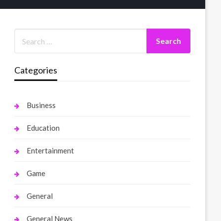
Categories
Business
Education
Entertainment
Game
General
General News