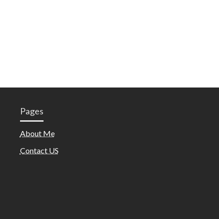
Pages
About Me
Contact US