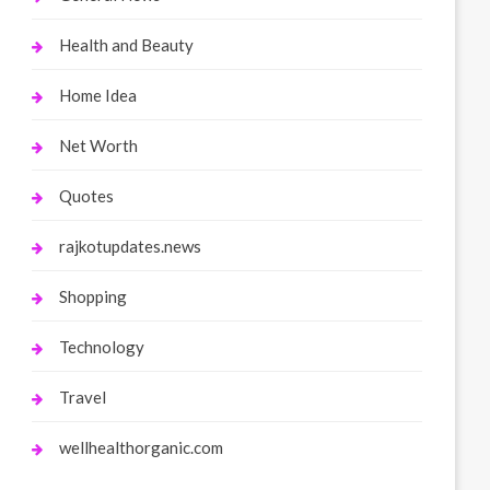
Health and Beauty
Home Idea
Net Worth
Quotes
rajkotupdates.news
Shopping
Technology
Travel
wellhealthorganic.com