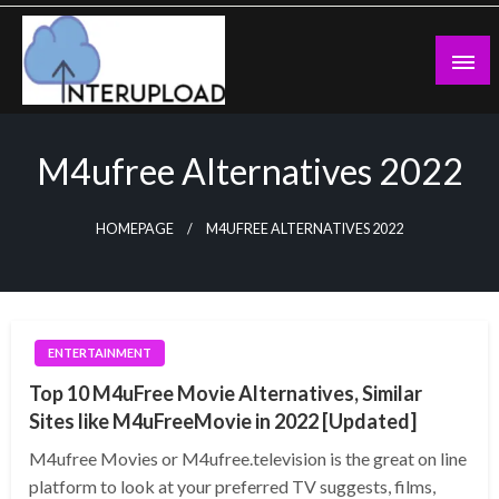
Skip
to
content
Latest News and Story
Interupload
M4ufree Alternatives 2022
HOMEPAGE
M4UFREE ALTERNATIVES 2022
ENTERTAINMENT
Top 10 M4uFree Movie Alternatives, Similar
Sites like M4uFreeMovie in 2022 [Updated]
M4ufree Movies or M4ufree.television is the great on line
platform to look at your preferred TV suggests, films,