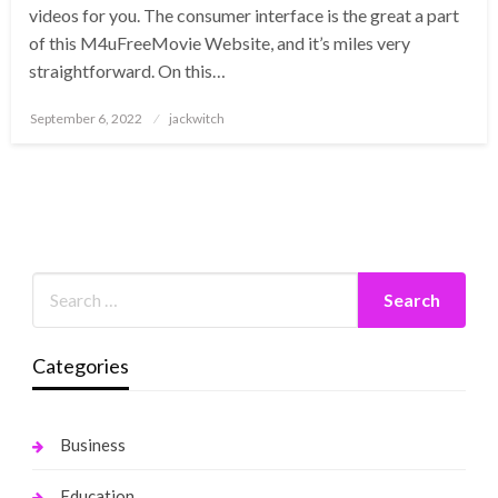
videos for you. The consumer interface is the great a part
of this M4uFreeMovie Website, and it’s miles very
straightforward. On this…
Posted
September 6, 2022
jackwitch
on
Categories
Business
Education