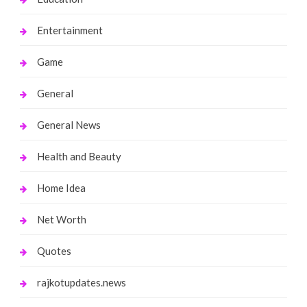
Entertainment
Game
General
General News
Health and Beauty
Home Idea
Net Worth
Quotes
rajkotupdates.news