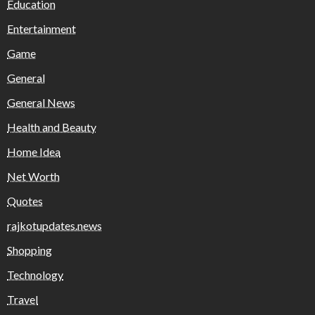
Education
Entertainment
Game
General
General News
Health and Beauty
Home Idea
Net Worth
Quotes
rajkotupdates.news
Shopping
Technology
Travel