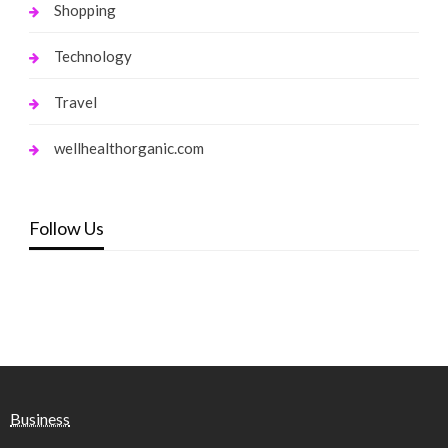
Shopping
Technology
Travel
wellhealthorganic.com
Follow Us
Business