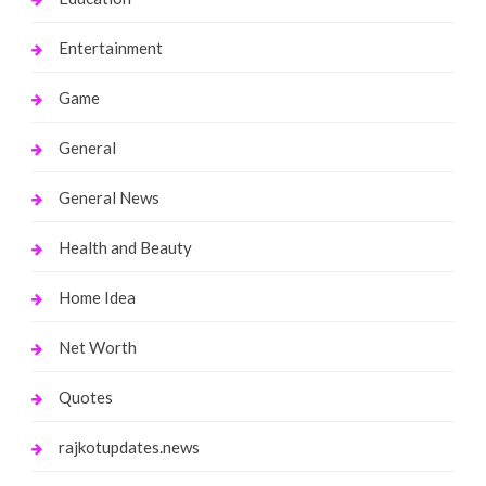
Entertainment
Game
General
General News
Health and Beauty
Home Idea
Net Worth
Quotes
rajkotupdates.news