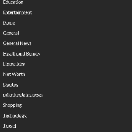
Education
Entertainment
Game
General
General News
Health and Beauty
Home Idea
Net Worth
Quotes
rajkotupdates.news
Shopping
Technology
Travel