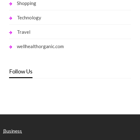
Shopping
Technology
Travel
wellhealthorganic.com
Follow Us
Business