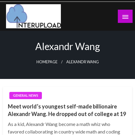
Skip
to
content
Latest News and Story
Interupload
Alexandr Wang
HOMEPAGE
ALEXANDR WANG
GENERAL NEWS
Meet world’s youngest self-made billionaire
Alexandr Wang. He dropped out of college at 19
As a kid, Alexandr Wang become a math whiz who
favored collaborating in country wide math and coding