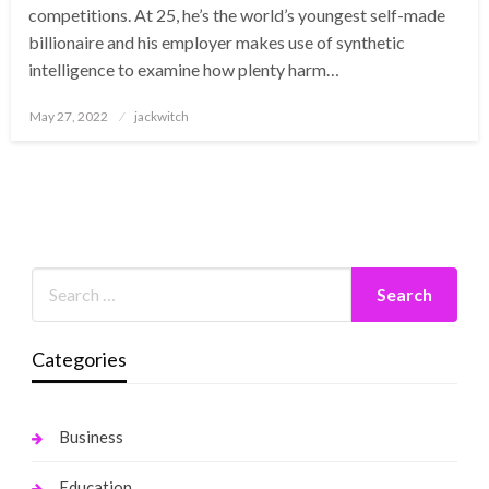
competitions. At 25, he’s the world’s youngest self-made
billionaire and his employer makes use of synthetic
intelligence to examine how plenty harm…
Posted
May 27, 2022
jackwitch
on
Categories
Business
Education