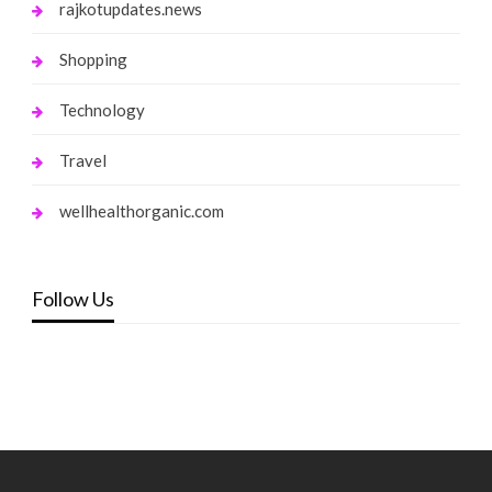
rajkotupdates.news
Shopping
Technology
Travel
wellhealthorganic.com
Follow Us