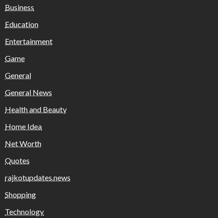
Business
Education
Entertainment
Game
General
General News
Health and Beauty
Home Idea
Net Worth
Quotes
rajkotupdates.news
Shopping
Technology