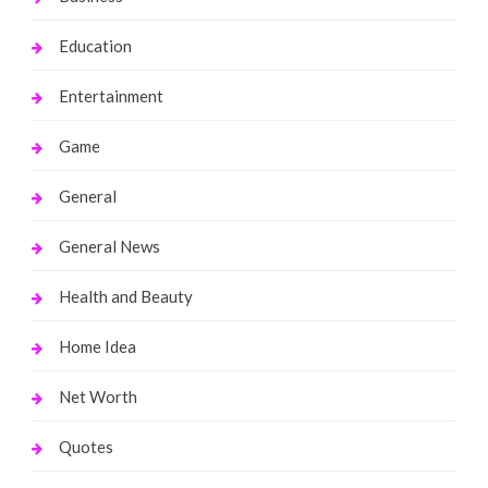
Education
Entertainment
Game
General
General News
Health and Beauty
Home Idea
Net Worth
Quotes