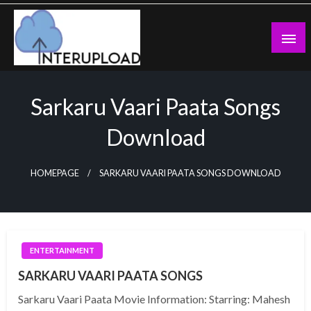
Skip
to
content
Latest News and Story
Interupload
Sarkaru Vaari Paata Songs
Download
HOMEPAGE
SARKARU VAARI PAATA SONGS DOWNLOAD
ENTERTAINMENT
SARKARU VAARI PAATA SONGS
Sarkaru Vaari Paata Movie Information: Starring: Mahesh