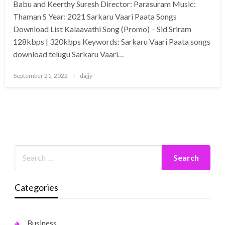
Babu and Keerthy Suresh Director: Parasuram Music:
Thaman S Year: 2021 Sarkaru Vaari Paata Songs
Download List Kalaavathi Song (Promo) – Sid Sriram
128kbps | 320kbps Keywords: Sarkaru Vaari Paata songs
download telugu Sarkaru Vaari…
Posted
September 21, 2022
dajjy
on
Categories
Business