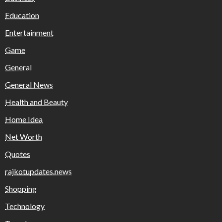
Education
Entertainment
Game
General
General News
Health and Beauty
Home Idea
Net Worth
Quotes
rajkotupdates.news
Shopping
Technology