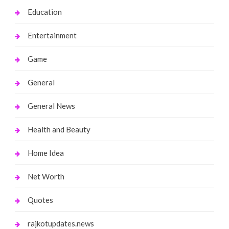
Education
Entertainment
Game
General
General News
Health and Beauty
Home Idea
Net Worth
Quotes
rajkotupdates.news