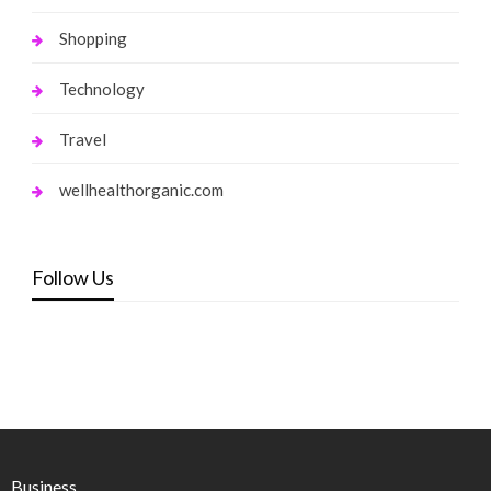
Shopping
Technology
Travel
wellhealthorganic.com
Follow Us
Business