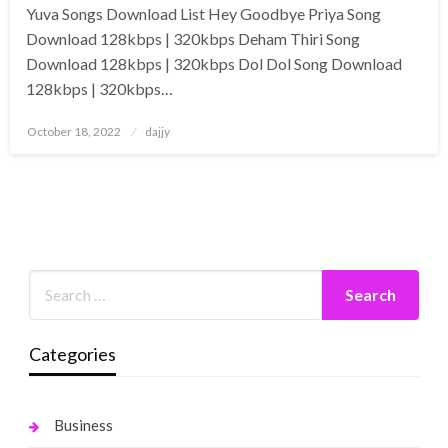
Yuva Songs Download List Hey Goodbye Priya Song
Download 128kbps | 320kbps Deham Thiri Song
Download 128kbps | 320kbps Dol Dol Song Download
128kbps | 320kbps…
Posted
October 18, 2022
dajjy
on
Categories
Business