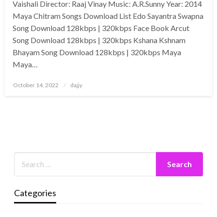
Vaishali Director: Raaj Vinay Music: A.R.Sunny Year: 2014
Maya Chitram Songs Download List Edo Sayantra Swapna
Song Download 128kbps | 320kbps Face Book Arcut
Song Download 128kbps | 320kbps Kshana Kshnam
Bhayam Song Download 128kbps | 320kbps Maya
Maya…
Posted
October 14, 2022
dajjy
on
Categories