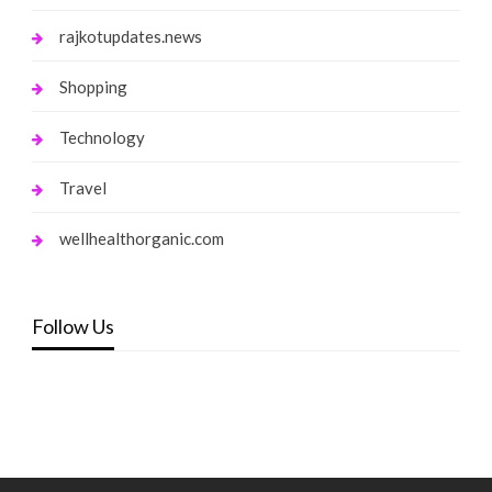
rajkotupdates.news
Shopping
Technology
Travel
wellhealthorganic.com
Follow Us