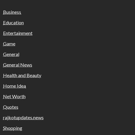
Business
Education
Entertainment
Game
General
General News
Health and Beauty
Home Idea
Net Worth
Quotes
rajkotupdates.news
Shopping