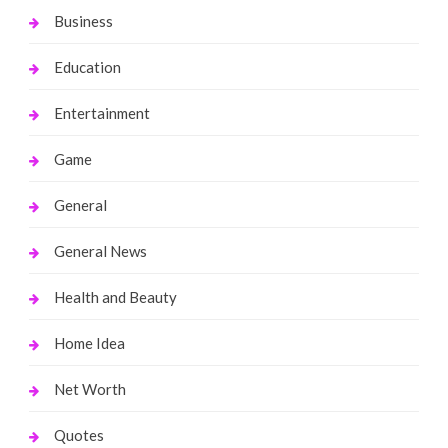
Business
Education
Entertainment
Game
General
General News
Health and Beauty
Home Idea
Net Worth
Quotes