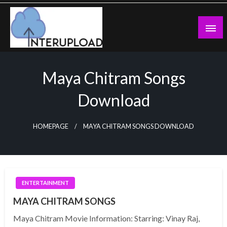
Skip
to
content
Latest News and Story
Interupload
Maya Chitram Songs
Download
HOMEPAGE
MAYA CHITRAM SONGS DOWNLOAD
ENTERTAINMENT
MAYA CHITRAM SONGS
Maya Chitram Movie Information: Starring: Vinay Raj,