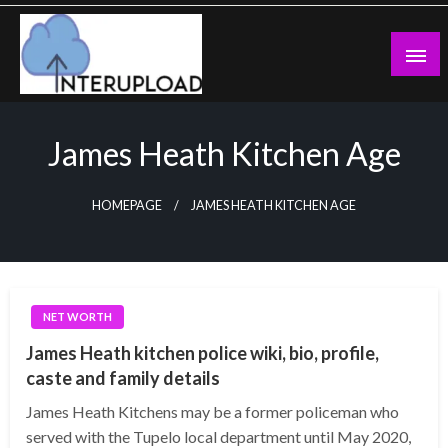
Skip
to
content
Latest News and Story
Interupload
James Heath Kitchen Age
HOMEPAGE
JAMES HEATH KITCHEN AGE
NET WORTH
James Heath kitchen police wiki, bio, profile,
caste and family details
James Heath Kitchens may be a former policeman who
served with the Tupelo local department until May 2020,