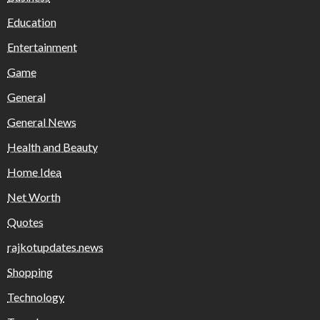
Education
Entertainment
Game
General
General News
Health and Beauty
Home Idea
Net Worth
Quotes
rajkotupdates.news
Shopping
Technology