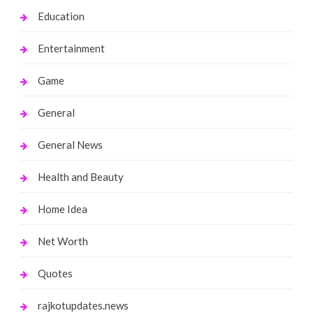
Education
Entertainment
Game
General
General News
Health and Beauty
Home Idea
Net Worth
Quotes
rajkotupdates.news