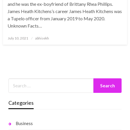
and he was the ex-boyfriend of Brittany Rhea Phillips.
James Heath Kitchens’s career James Heath Kitchens was
a Tupelo officer from January 2019 to May 2020.
Unknown Facts…
Posted
July 10, 2021
abhisekh
on
Categories
Business