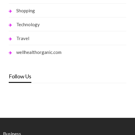
Shopping
Technology
Travel
wellhealthorganic.com
Follow Us
Business