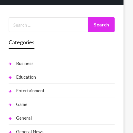
Categories
Business
Education
Entertainment
Game
General
General News