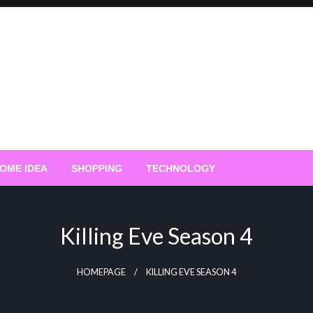
OME IDEA
SHOPPING
TECHNOLOGY
Killing Eve Season 4
HOMEPAGE
KILLING EVE SEASON 4