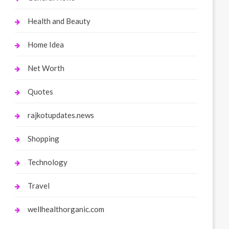
Health and Beauty
Home Idea
Net Worth
Quotes
rajkotupdates.news
Shopping
Technology
Travel
wellhealthorganic.com