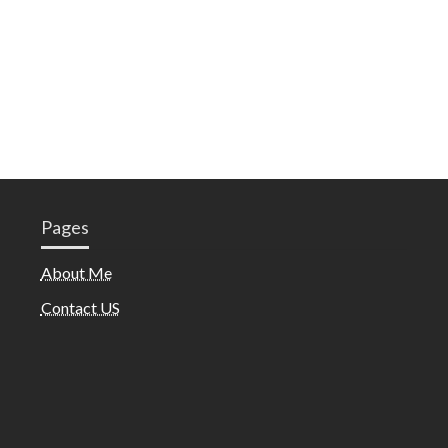
Pages
About Me
Contact US