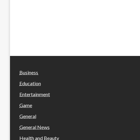
Business
Education
Entertainment
Game
General
General News
Health and Beauty