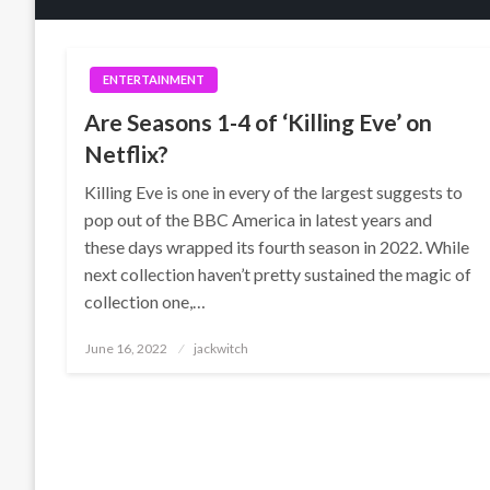
ENTERTAINMENT
Are Seasons 1-4 of ‘Killing Eve’ on
Netflix?
Killing Eve is one in every of the largest suggests to
pop out of the BBC America in latest years and
these days wrapped its fourth season in 2022. While
next collection haven’t pretty sustained the magic of
collection one,…
Posted
June 16, 2022
jackwitch
on