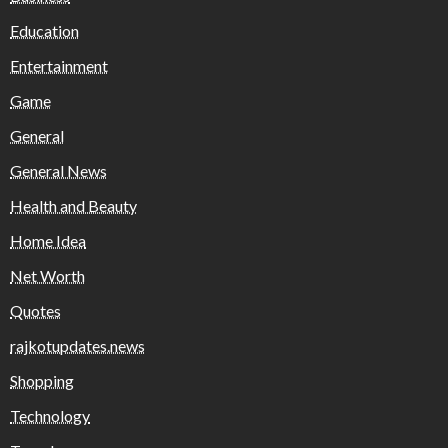
Education
Entertainment
Game
General
General News
Health and Beauty
Home Idea
Net Worth
Quotes
rajkotupdates.news
Shopping
Technology