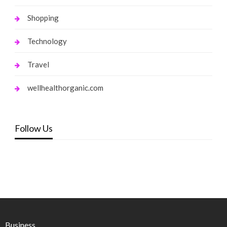
Shopping
Technology
Travel
wellhealthorganic.com
Follow Us
Business