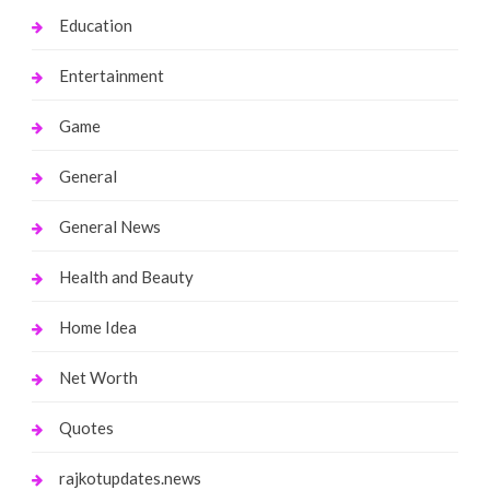
Education
Entertainment
Game
General
General News
Health and Beauty
Home Idea
Net Worth
Quotes
rajkotupdates.news