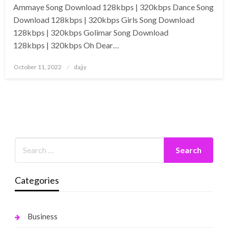
Ammaye Song Download 128kbps | 320kbps Dance Song
Download 128kbps | 320kbps Girls Song Download
128kbps | 320kbps Golimar Song Download
128kbps | 320kbps Oh Dear…
Posted
October 11, 2022
dajjy
on
Categories
Business