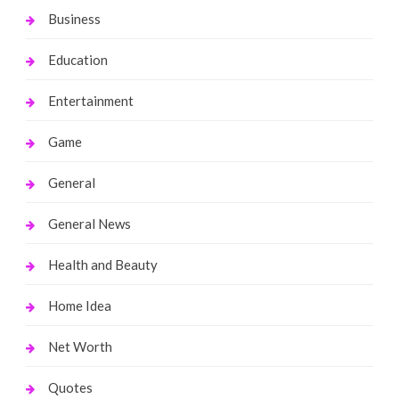
Business
Education
Entertainment
Game
General
General News
Health and Beauty
Home Idea
Net Worth
Quotes