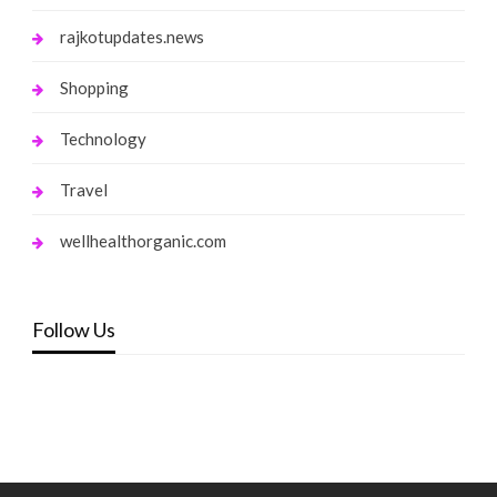
rajkotupdates.news
Shopping
Technology
Travel
wellhealthorganic.com
Follow Us