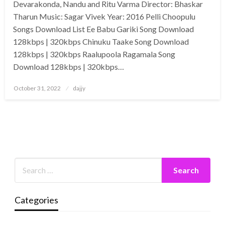
Devarakonda, Nandu and Ritu Varma Director: Bhaskar
Tharun Music: Sagar Vivek Year: 2016 Pelli Choopulu
Songs Download List Ee Babu Gariki Song Download
128kbps | 320kbps Chinuku Taake Song Download
128kbps | 320kbps Raalupoola Ragamala Song
Download 128kbps | 320kbps…
Posted
October 31, 2022
dajjy
on
Categories