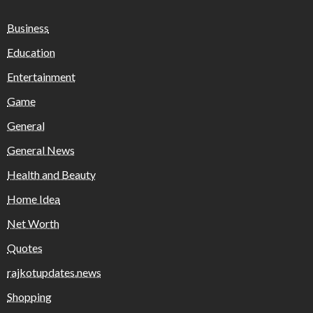
Business
Education
Entertainment
Game
General
General News
Health and Beauty
Home Idea
Net Worth
Quotes
rajkotupdates.news
Shopping