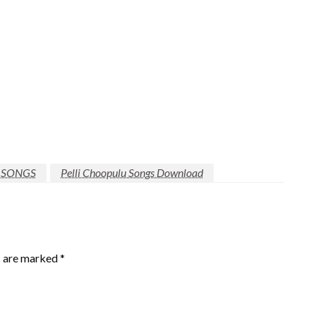
 SONGS
Pelli Choopulu Songs Download
s are marked
*