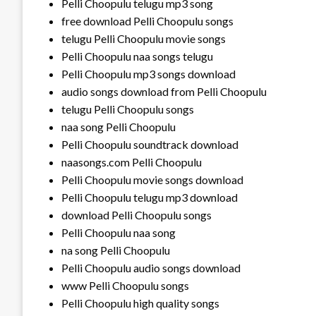
Pelli Choopulu telugu mp3 song
free download Pelli Choopulu songs
telugu Pelli Choopulu movie songs
Pelli Choopulu naa songs telugu
Pelli Choopulu mp3 songs download
audio songs download from Pelli Choopulu
telugu Pelli Choopulu songs
naa song Pelli Choopulu
Pelli Choopulu soundtrack download
naasongs.com Pelli Choopulu
Pelli Choopulu movie songs download
Pelli Choopulu telugu mp3 download
download Pelli Choopulu songs
Pelli Choopulu naa song
na song Pelli Choopulu
Pelli Choopulu audio songs download
www Pelli Choopulu songs
Pelli Choopulu high quality songs