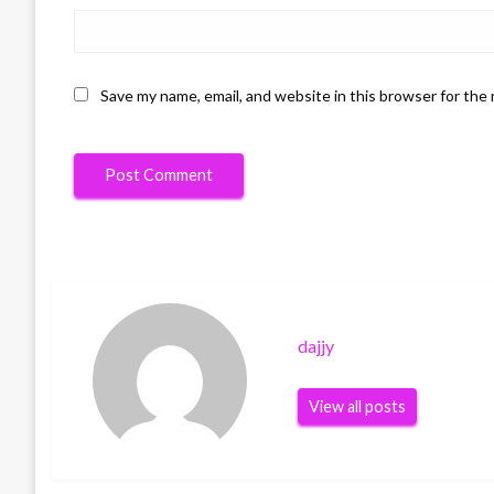
Save my name, email, and website in this browser for the
dajjy
View all posts