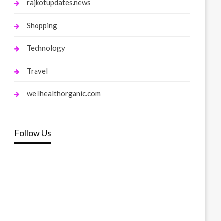
rajkotupdates.news
Shopping
Technology
Travel
wellhealthorganic.com
Follow Us