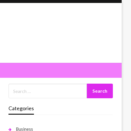
Categories
Business