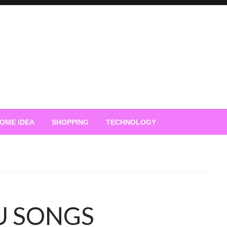
OME IDEA
SHOPPING
TECHNOLOGY
U SONGS