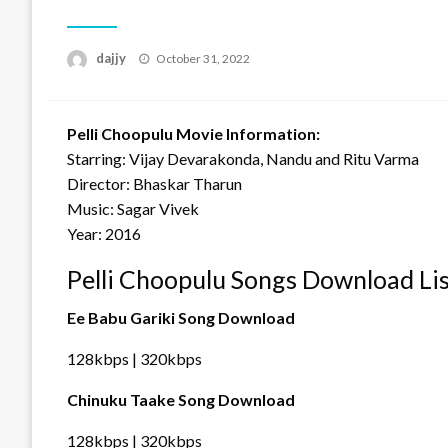
Posted
dajjy
October 31, 2022
on
Pelli Choopulu Movie Information:
Starring: Vijay Devarakonda, Nandu and Ritu Varma
Director: Bhaskar Tharun
Music: Sagar Vivek
Year: 2016
Pelli Choopulu Songs Download Li
Ee Babu Gariki Song Download
128kbps | 320kbps
Chinuku Taake Song Download
128kbps | 320kbps