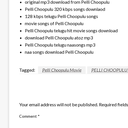
original mp3 download from Pelli Choopulu
Pelli Choopulu 320 kbps songs downlaod
128 kbps telugu Pelli Choopulu songs
movie songs of Pelli Choopulu
Pelli Choopulu telugu hit movie songs download
download Pelli Choopulu atoz mp3
Pelli Choopulu telugu naasongs mp3
naa songs download Pelli Choopulu
Tagged:
Pelli Choopulu Movie
PELLI CHOOPULU
LEAVE A RESPONSE
Your email address will not be published.
Required field
Comment
*