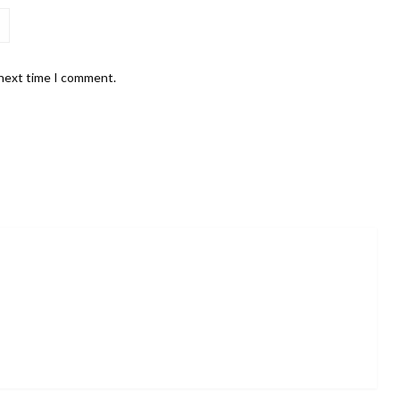
 next time I comment.