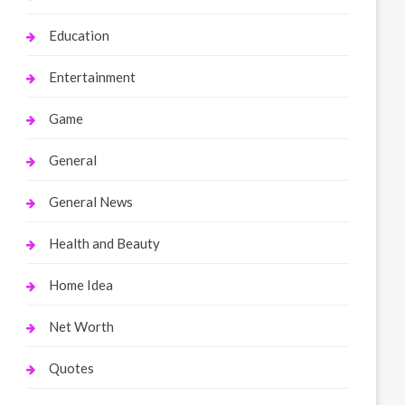
Education
Entertainment
Game
General
General News
Health and Beauty
Home Idea
Net Worth
Quotes