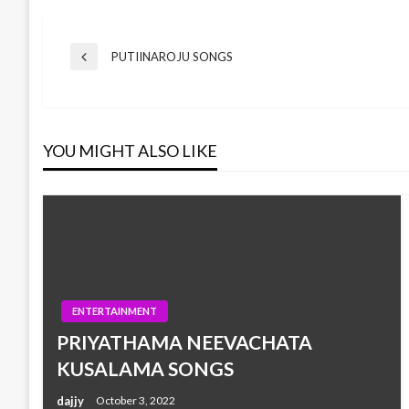
Post
PUTIINAROJU SONGS
Previous
Post
navigation
YOU MIGHT ALSO LIKE
ENTERTAINMENT
PRIYATHAMA NEEVACHATA
KUSALAMA SONGS
dajjy
October 3, 2022