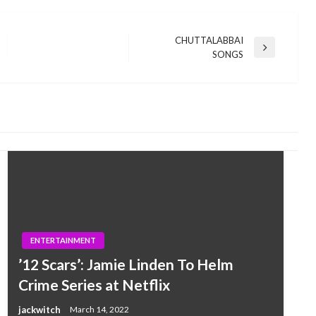
CHUTTALABBAI
Next
SONGS
Post
ENTERTAINMENT
’12 Scars’: Jamie Linden To Helm
Crime Series at Netflix
jackwitch
March 14, 2022