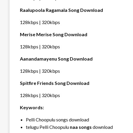
Raalupoola Ragamala Song Download
128kbps | 320kbps
Merise Merise Song Download
128kbps | 320kbps
Aanandamayenu Song Download
128kbps | 320kbps
Spitfire Friends Song Download
128kbps | 320kbps
Keywords:
Pelli Choopulu songs download
telugu Pelli Choopulu
naa songs
download