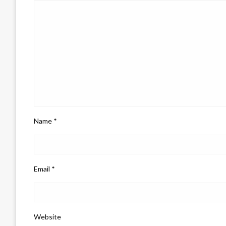
Name
*
Email
*
Website