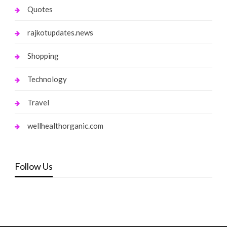
Quotes
rajkotupdates.news
Shopping
Technology
Travel
wellhealthorganic.com
Follow Us