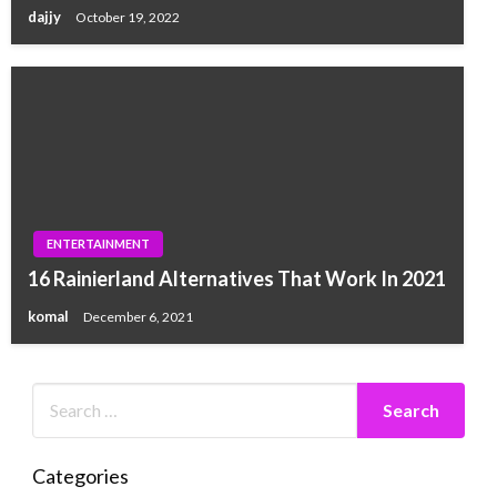
dajjy
October 19, 2022
ENTERTAINMENT
16 Rainierland Alternatives That Work In 2021
komal
December 6, 2021
Categories