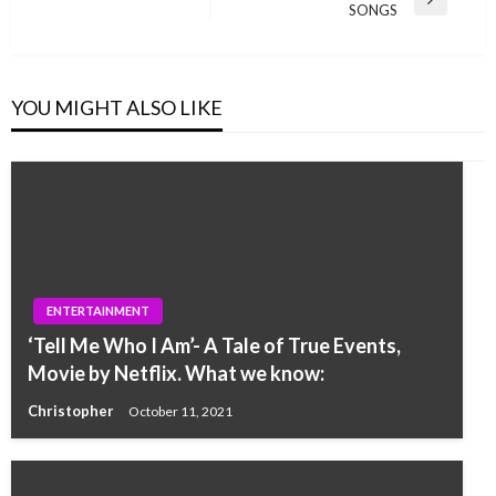
Next
SONGS
Post
YOU MIGHT ALSO LIKE
ENTERTAINMENT
‘Tell Me Who I Am’- A Tale of True Events,
Movie by Netflix. What we know:
Christopher
October 11, 2021