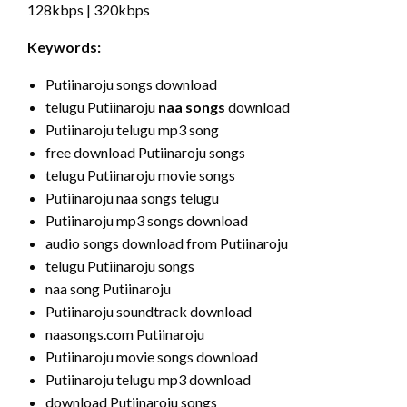
128kbps | 320kbps
Keywords:
Putiinaroju songs download
telugu Putiinaroju
naa songs
download
Putiinaroju telugu mp3 song
free download Putiinaroju songs
telugu Putiinaroju movie songs
Putiinaroju naa songs telugu
Putiinaroju mp3 songs download
audio songs download from Putiinaroju
telugu Putiinaroju songs
naa song Putiinaroju
Putiinaroju soundtrack download
naasongs.com Putiinaroju
Putiinaroju movie songs download
Putiinaroju telugu mp3 download
download Putiinaroju songs