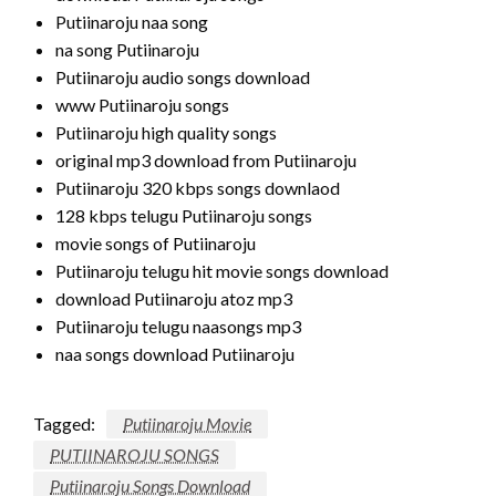
Putiinaroju naa song
na song Putiinaroju
Putiinaroju audio songs download
www Putiinaroju songs
Putiinaroju high quality songs
original mp3 download from Putiinaroju
Putiinaroju 320 kbps songs downlaod
128 kbps telugu Putiinaroju songs
movie songs of Putiinaroju
Putiinaroju telugu hit movie songs download
download Putiinaroju atoz mp3
Putiinaroju telugu naasongs mp3
naa songs download Putiinaroju
Tagged:
Putiinaroju Movie
PUTIINAROJU SONGS
Putiinaroju Songs Download