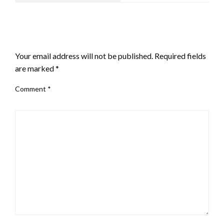
LEAVE A RESPONSE
Your email address will not be published.
Required fields
are marked
*
Comment
*