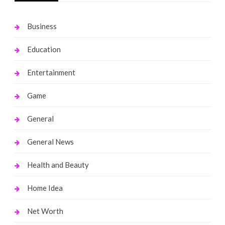
Business
Education
Entertainment
Game
General
General News
Health and Beauty
Home Idea
Net Worth