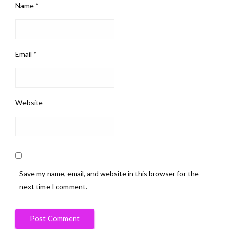
Name
*
Email
*
Website
Save my name, email, and website in this browser for the
next time I comment.