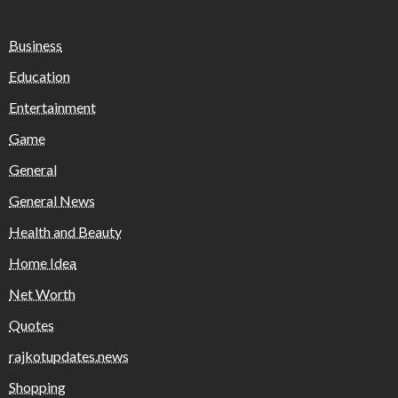
Business
Education
Entertainment
Game
General
General News
Health and Beauty
Home Idea
Net Worth
Quotes
rajkotupdates.news
Shopping