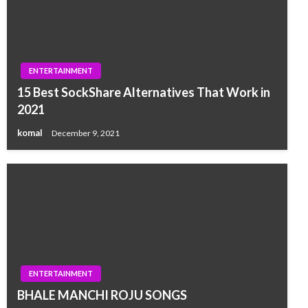
ENTERTAINMENT
15 Best SockShare Alternatives That Work in
2021
komal
December 9, 2021
ENTERTAINMENT
BHALE MANCHI ROJU SONGS