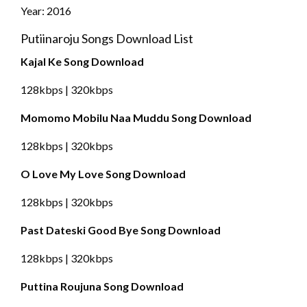
Year: 2016
Putiinaroju Songs Download List
Kajal Ke Song Download
128kbps | 320kbps
Momomo Mobilu Naa Muddu Song Download
128kbps | 320kbps
O Love My Love Song Download
128kbps | 320kbps
Past Dateski Good Bye Song Download
128kbps | 320kbps
Puttina Roujuna Song Download