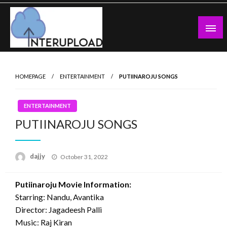
Skip
to
content
Latest News and Story
Interupload
HOMEPAGE
ENTERTAINMENT
PUTIINAROJU SONGS
ENTERTAINMENT
PUTIINAROJU SONGS
Posted
dajjy
October 31, 2022
on
Putiinaroju Movie Information:
Starring: Nandu, Avantika
Director: Jagadeesh Palli
Music: Raj Kiran