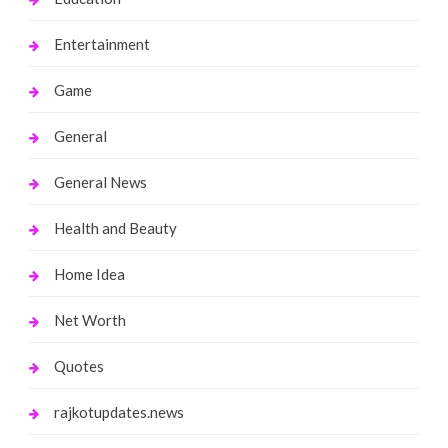
Entertainment
Game
General
General News
Health and Beauty
Home Idea
Net Worth
Quotes
rajkotupdates.news