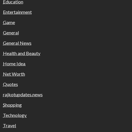
Education
Entertainment
Game
General
General News
Health and Beauty
Home Idea
Net Worth
Quotes
rajkotupdates.news
Shopping
Technology
Travel