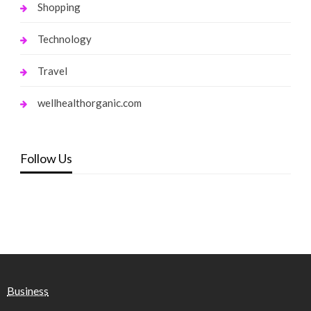
Shopping
Technology
Travel
wellhealthorganic.com
Follow Us
Business