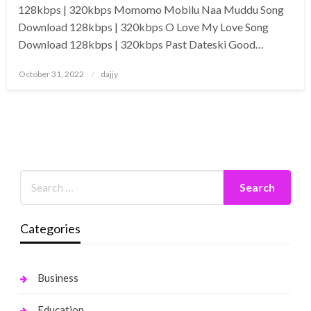
128kbps | 320kbps Momomo Mobilu Naa Muddu Song
Download 128kbps | 320kbps O Love My Love Song
Download 128kbps | 320kbps Past Dateski Good…
Posted
October 31, 2022
dajjy
on
Categories
Business
Education