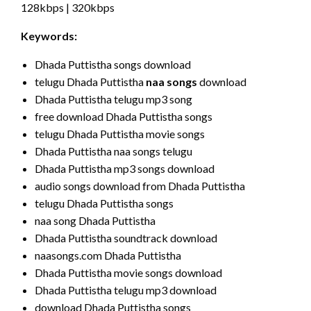
128kbps | 320kbps
Keywords:
Dhada Puttistha songs download
telugu Dhada Puttistha
naa songs
download
Dhada Puttistha telugu mp3 song
free download Dhada Puttistha songs
telugu Dhada Puttistha movie songs
Dhada Puttistha naa songs telugu
Dhada Puttistha mp3 songs download
audio songs download from Dhada Puttistha
telugu Dhada Puttistha songs
naa song Dhada Puttistha
Dhada Puttistha soundtrack download
naasongs.com Dhada Puttistha
Dhada Puttistha movie songs download
Dhada Puttistha telugu mp3 download
download Dhada Puttistha songs