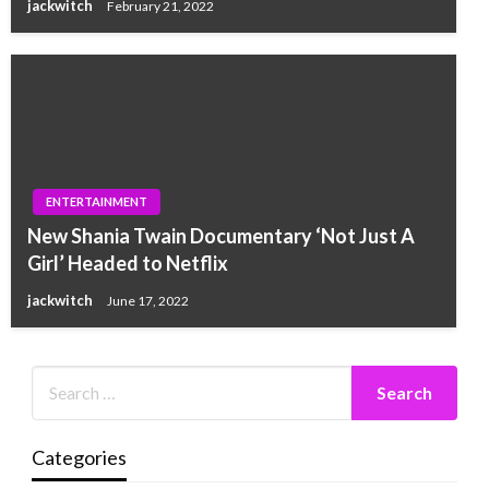
jackwitch
February 21, 2022
ENTERTAINMENT
New Shania Twain Documentary ‘Not Just A
Girl’ Headed to Netflix
jackwitch
June 17, 2022
Categories