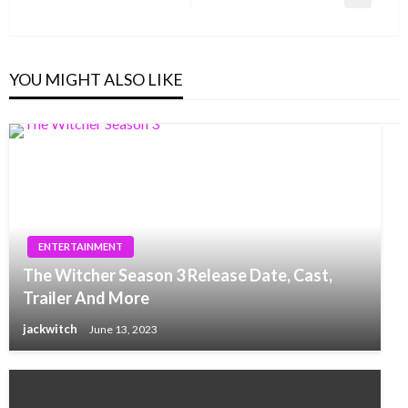
Next
Post
YOU MIGHT ALSO LIKE
ENTERTAINMENT
The Witcher Season 3 Release Date, Cast,
Trailer And More
jackwitch
June 13, 2023