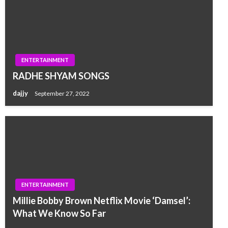
ENTERTAINMENT
RADHE SHYAM SONGS
dajjy
September 27, 2022
ENTERTAINMENT
Millie Bobby Brown Netflix Movie ‘Damsel’:
What We Know So Far