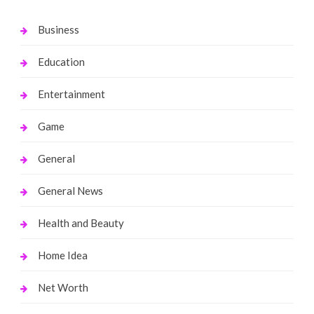
Business
Education
Entertainment
Game
General
General News
Health and Beauty
Home Idea
Net Worth