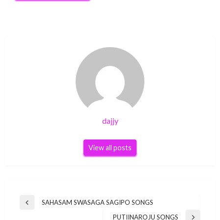
dajjy
View all posts
Post
SAHASAM SWASAGA SAGIPO SONGS
Previous
navigation
Post
PUTIINAROJU SONGS