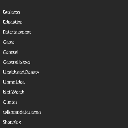
Business
Education
Entertainment
Game
General
General News
Health and Beauty
Home Idea
Net Worth
Quotes
rajkotupdates.news
Shopping