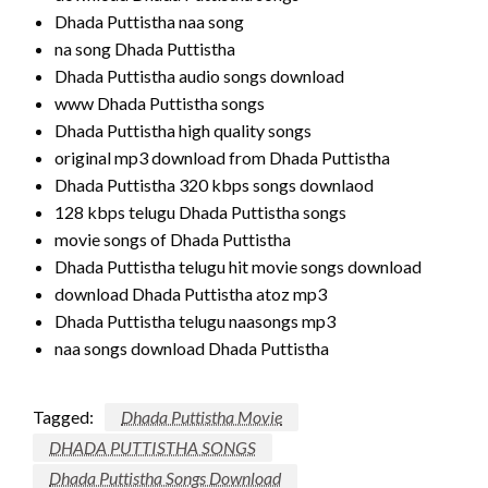
Dhada Puttistha naa song
na song Dhada Puttistha
Dhada Puttistha audio songs download
www Dhada Puttistha songs
Dhada Puttistha high quality songs
original mp3 download from Dhada Puttistha
Dhada Puttistha 320 kbps songs downlaod
128 kbps telugu Dhada Puttistha songs
movie songs of Dhada Puttistha
Dhada Puttistha telugu hit movie songs download
download Dhada Puttistha atoz mp3
Dhada Puttistha telugu naasongs mp3
naa songs download Dhada Puttistha
Tagged:
Dhada Puttistha Movie
DHADA PUTTISTHA SONGS
Dhada Puttistha Songs Download