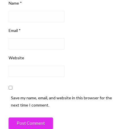
Name
*
Email
*
Website
Save my name, email, and website in this browser for the
next time I comment.