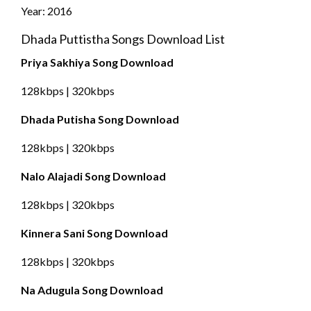
Year: 2016
Dhada Puttistha Songs Download List
Priya Sakhiya Song Download
128kbps | 320kbps
Dhada Putisha Song Download
128kbps | 320kbps
Nalo Alajadi Song Download
128kbps | 320kbps
Kinnera Sani Song Download
128kbps | 320kbps
Na Adugula Song Download