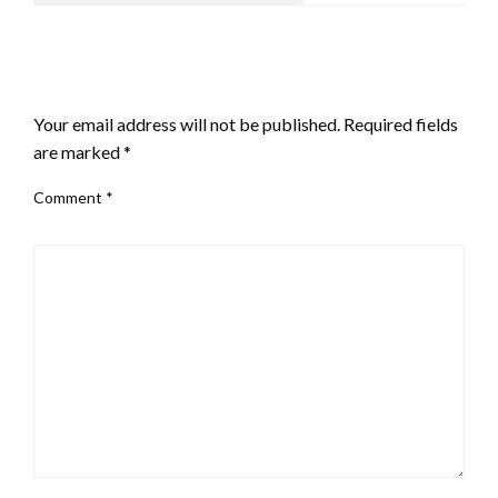
LEAVE A RESPONSE
Your email address will not be published.
Required fields
are marked
*
Comment
*