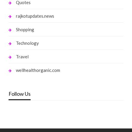
Quotes
rajkotupdates.news
Shopping
Technology
Travel
wellhealthorganic.com
Follow Us