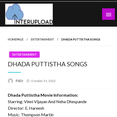
Skip
to
content
Latest News and Story
Interupload
HOMEPAGE
ENTERTAINMENT
DHADA PUTTISTHA SONGS
ENTERTAINMENT
DHADA PUTTISTHA SONGS
Posted
dajjy
October 31, 2022
on
Dhada Puttistha Movie Information:
Starring: Vinni Vijayan And Neha Dhespande
Director: E. Hareesh
Music: Thompson Martin