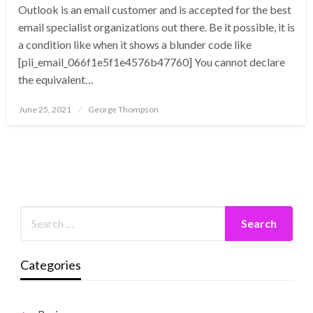
Outlook is an email customer and is accepted for the best
email specialist organizations out there. Be it possible, it is
a condition like when it shows a blunder code like
[pii_email_066f1e5f1e4576b47760] You cannot declare
the equivalent…
Posted
June 25, 2021
George Thompson
on
Categories