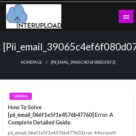
Skip
to
content
Latest News and Story
Interupload
[pii_email_39065c4ef6f080d0
HOMEPAGE
[PII_EMAIL_39065C4EF6F080D07EF3]
GENERAL
How To Solve
[pii_email_066f1e5f1e4576b47760] Error. A
Complete Detailed Guide.
pii_email_066f1e5f1e4576b47760 Error: Microsoft