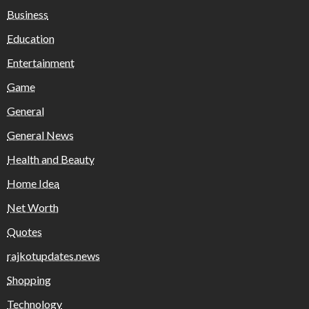
Business
Education
Entertainment
Game
General
General News
Health and Beauty
Home Idea
Net Worth
Quotes
rajkotupdates.news
Shopping
Technology