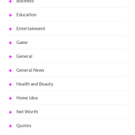
Business
Education
Entertainment
Game
General
General News
Health and Beauty
Home Idea
Net Worth
Quotes