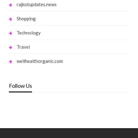
rajkotupdates.news
Shopping
Technology
Travel
wellhealthorganic.com
Follow Us