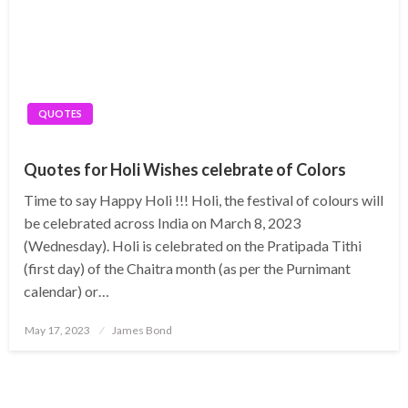
QUOTES
Quotes for Holi Wishes celebrate of Colors
Time to say Happy Holi !!! Holi, the festival of colours will
be celebrated across India on March 8, 2023
(Wednesday). Holi is celebrated on the Pratipada Tithi
(first day) of the Chaitra month (as per the Purnimant
calendar) or…
Posted
May 17, 2023
James Bond
on