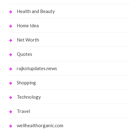
Health and Beauty
Home Idea
Net Worth
Quotes
rajkotupdates.news
Shopping
Technology
Travel
wellhealthorganic.com