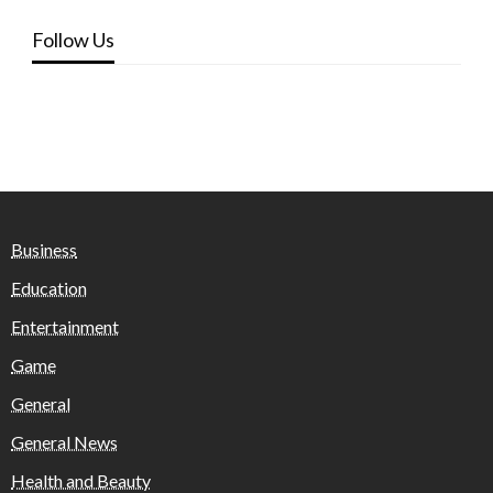
Follow Us
Business
Education
Entertainment
Game
General
General News
Health and Beauty