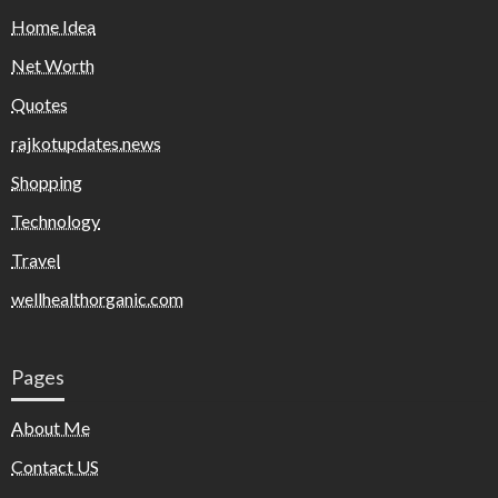
Home Idea
Net Worth
Quotes
rajkotupdates.news
Shopping
Technology
Travel
wellhealthorganic.com
Pages
About Me
Contact US