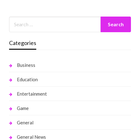
Categories
Business
Education
Entertainment
Game
General
General News