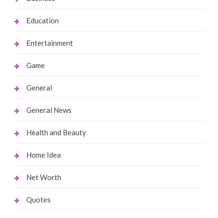
Education
Entertainment
Game
General
General News
Health and Beauty
Home Idea
Net Worth
Quotes