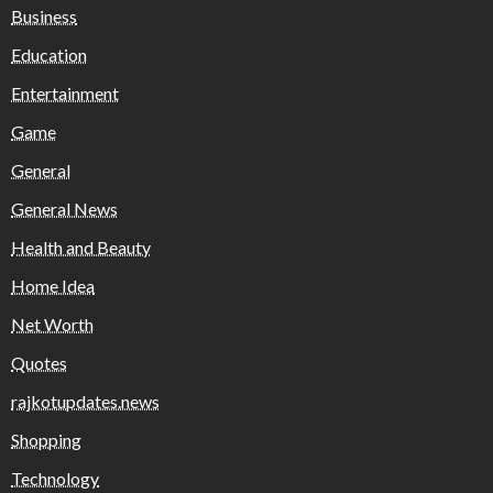
Business
Education
Entertainment
Game
General
General News
Health and Beauty
Home Idea
Net Worth
Quotes
rajkotupdates.news
Shopping
Technology