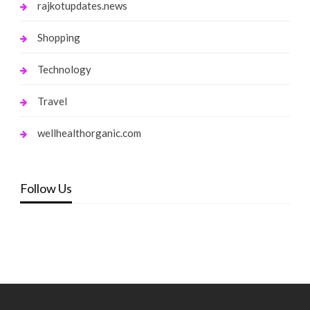
rajkotupdates.news
Shopping
Technology
Travel
wellhealthorganic.com
Follow Us