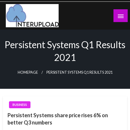
Skip
to
content
Latest News and Story
Interupload
Persistent Systems Q1 Results
2021
HOMEPAGE
PERSISTENT SYSTEMS Q1 RESULTS 2021
BUSINESS
Persistent Systems share price rises 6% on
better Q3 numbers