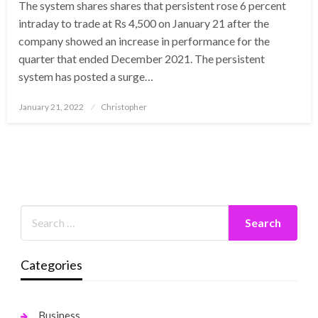
The system shares shares that persistent rose 6 percent
intraday to trade at Rs 4,500 on January 21 after the
company showed an increase in performance for the
quarter that ended December 2021. The persistent
system has posted a surge…
Posted
January 21, 2022
Christopher
on
Categories
Business