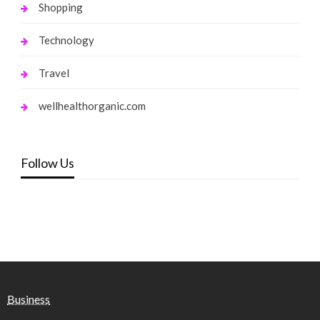
Shopping
Technology
Travel
wellhealthorganic.com
Follow Us
Business