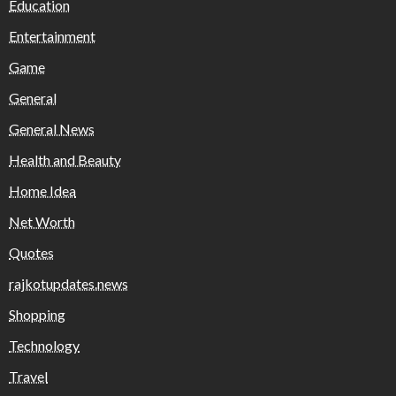
Education
Entertainment
Game
General
General News
Health and Beauty
Home Idea
Net Worth
Quotes
rajkotupdates.news
Shopping
Technology
Travel