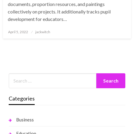
documents, proportion resources, and paintings
collectively on projects. It additionally tracks pupil
development for educators…
Posted
April 5, 2022
jackwitch
on
Categories
Business
Education