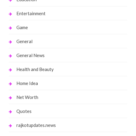
Entertainment
Game
General
General News
Health and Beauty
Home Idea
Net Worth
Quotes
rajkotupdates.news