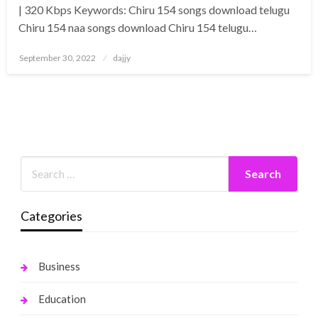
| 320 Kbps Keywords: Chiru 154 songs download telugu
Chiru 154 naa songs download Chiru 154 telugu…
Posted
September 30, 2022
dajjy
on
Categories
Business
Education