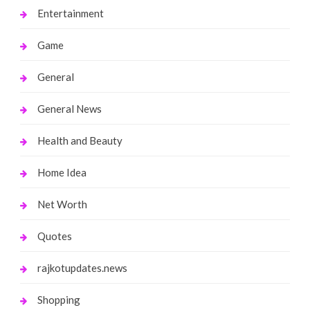
Entertainment
Game
General
General News
Health and Beauty
Home Idea
Net Worth
Quotes
rajkotupdates.news
Shopping