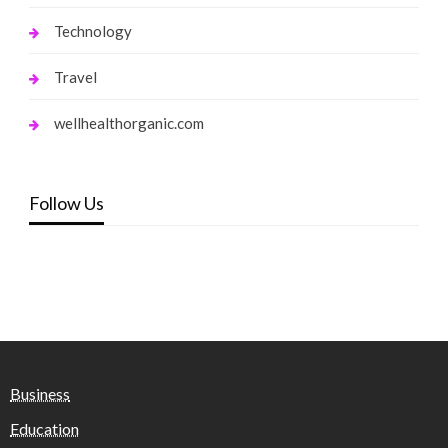
Technology
Travel
wellhealthorganic.com
Follow Us
Business
Education