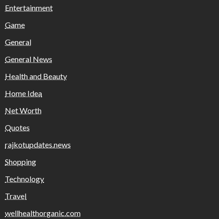
Entertainment
Game
General
General News
Health and Beauty
Home Idea
Net Worth
Quotes
rajkotupdates.news
Shopping
Technology
Travel
wellhealthorganic.com