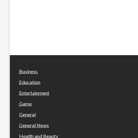
Business
Education
Entertainment
Game
General
General News
Health and Beauty