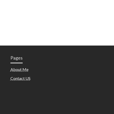
Pages
About Me
Contact US