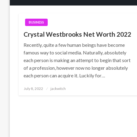
BUSINESS
Crystal Westbrooks Net Worth 2022
Recently, quite a few human beings have become
famous way to social media. Naturally, absolutely
each person is making an attempt to begin that sort
of a profession, however now no longer absolutely
each person can acquire it. Luckily for…
Posted
July 8, 2022
jackwitch
on