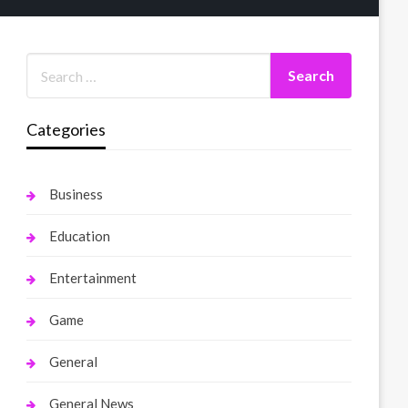
Categories
Business
Education
Entertainment
Game
General
General News