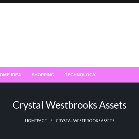
OME IDEA
SHOPPING
TECHNOLOGY
Crystal Westbrooks Assets
HOMEPAGE
CRYSTAL WESTBROOKS ASSETS