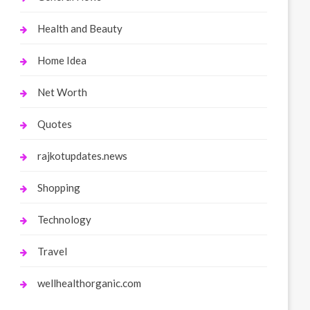
Health and Beauty
Home Idea
Net Worth
Quotes
rajkotupdates.news
Shopping
Technology
Travel
wellhealthorganic.com