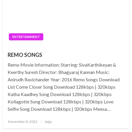
ENTERTAINMENT
REMO SONGS
Remo Movie Information: Starring: SivaKarthikeyan &
Keerthy Suresh Director: Bhagyaraj Kannan Music:
Anirudh Ravichander Year: 2016 Remo Songs Download
List Come Closer Song Download 128kbps | 320kbps
Katha Kaadhey Song Download 128kbps | 320kbps
Kollagotte Song Download 128kbps | 320kbps Love
Selfie Song Download 128kbps | 320kbps Meesa…
Posted
November 8, 2022
dajjy
on