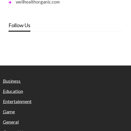
wellhealthorganic.com
Follow Us
Business
Education
Entertainment
Game
General