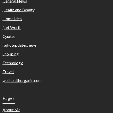
General News
Health and Beauty
Home Idea
Net Worth
Quotes
rajkotupdates.news
Shopping
Technology
Travel
wellhealthorganic.com
Pages
About Me