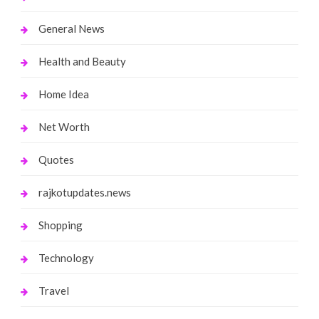
General News
Health and Beauty
Home Idea
Net Worth
Quotes
rajkotupdates.news
Shopping
Technology
Travel