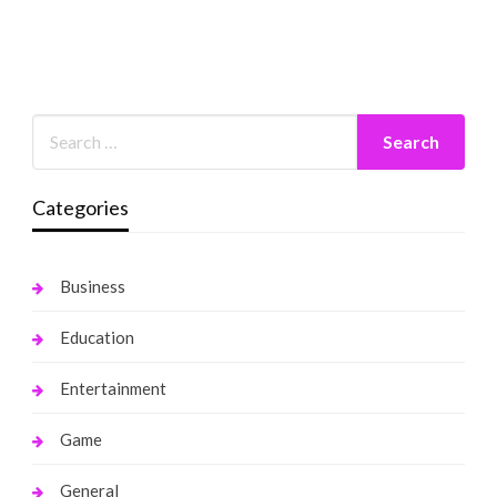
Categories
Business
Education
Entertainment
Game
General