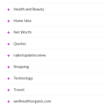
Health and Beauty
Home Idea
Net Worth
Quotes
rajkotupdates.news
Shopping
Technology
Travel
wellhealthorganic.com