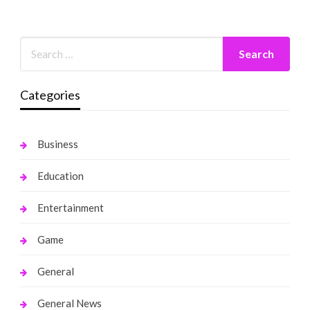
Categories
Business
Education
Entertainment
Game
General
General News