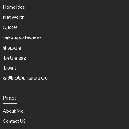
Home Idea
Net Worth
Quotes
rajkotupdates.news
Shopping
Technology
Travel
wellhealthorganic.com
Pages
About Me
Contact US