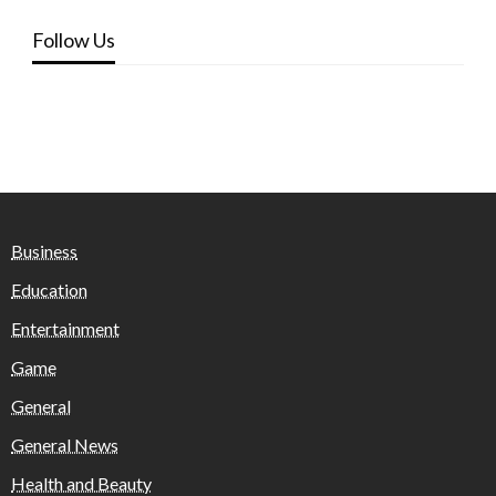
Follow Us
Business
Education
Entertainment
Game
General
General News
Health and Beauty