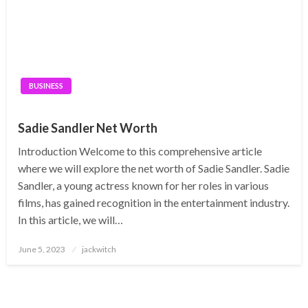
BUSINESS
Sadie Sandler Net Worth
Introduction Welcome to this comprehensive article
where we will explore the net worth of Sadie Sandler. Sadie
Sandler, a young actress known for her roles in various
films, has gained recognition in the entertainment industry.
In this article, we will…
Posted
June 5, 2023
jackwitch
on