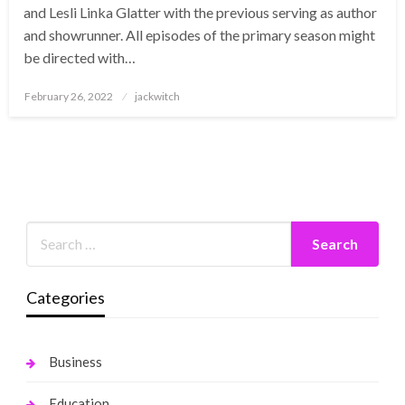
and Lesli Linka Glatter with the previous serving as author
and showrunner. All episodes of the primary season might
be directed with…
Posted
February 26, 2022
jackwitch
on
Categories
Business
Education