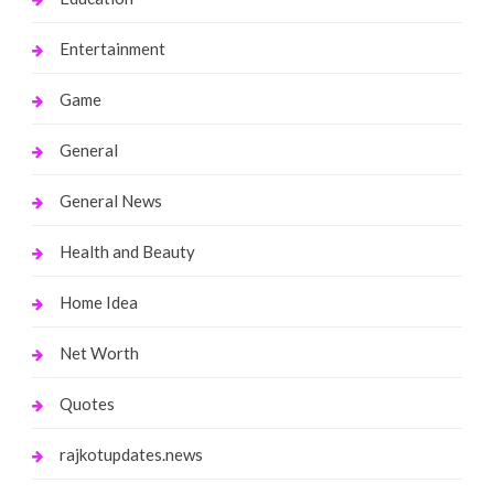
Entertainment
Game
General
General News
Health and Beauty
Home Idea
Net Worth
Quotes
rajkotupdates.news