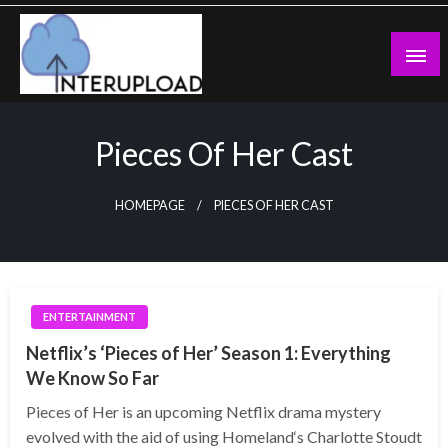
Skip
to
content
Latest News and Story
Interupload
Pieces Of Her Cast
HOMEPAGE
PIECES OF HER CAST
ENTERTAINMENT
Netflix’s ‘Pieces of Her’ Season 1: Everything
We Know So Far
Pieces of Her is an upcoming Netflix drama mystery
evolved with the aid of using Homeland‘s Charlotte Stoudt