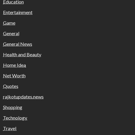
Education
Entertainment
Game
General
General News
Health and Beauty
Home Idea
Net Worth
Quotes
rajkotupdates.news
Shopping
Technology
Travel