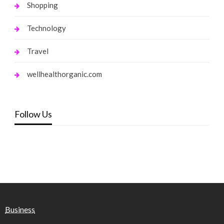
Shopping
Technology
Travel
wellhealthorganic.com
Follow Us
Business